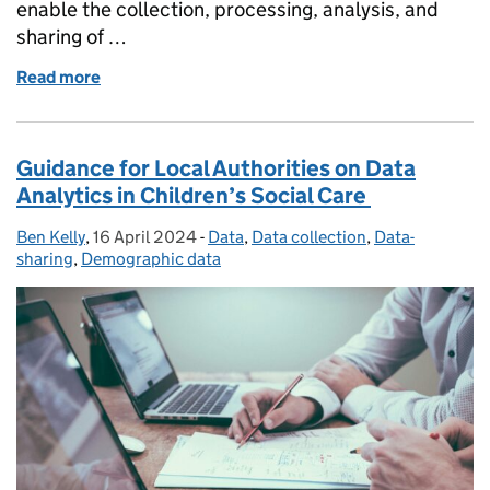
enable the collection, processing, analysis, and
sharing of …
Read more
of Data protection in a borderless digital landscape
Guidance for Local Authorities on Data
Analytics in Children’s Social Care
Ben Kelly
Posted by:
,
16 April 2024
Posted on:
-
Data
Categories:
,
Data collection
,
Data-
sharing
,
Demographic data