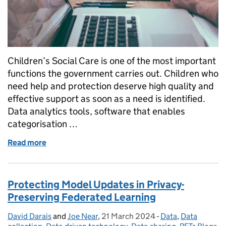
Children’s Social Care is one of the most important
functions the government carries out. Children who
need help and protection deserve high quality and
effective support as soon as a need is identified.
Data analytics tools, software that enables
categorisation …
Read more
of Guidance for Local Authorities on Data Analytics
Protecting Model Updates in Privacy-
Preserving Federated Learning
David Darais
Posted by:
and
Joe Near
,
21 March 2024
Posted on:
-
Data
Categories:
,
Data