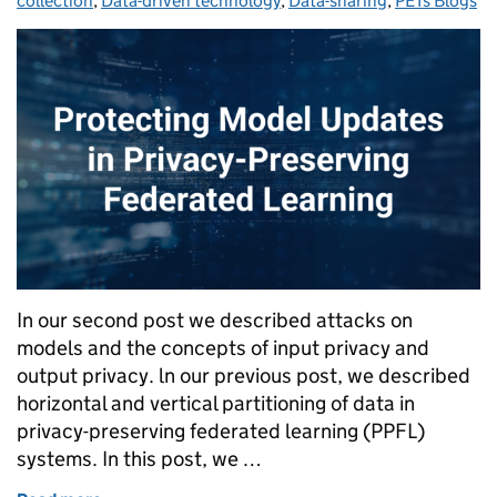
collection
,
Data-driven technology
,
Data-sharing
,
PETs Blogs
In our second post we described attacks on
models and the concepts of input privacy and
output privacy. ln our previous post, we described
horizontal and vertical partitioning of data in
privacy-preserving federated learning (PPFL)
systems. In this post, we …