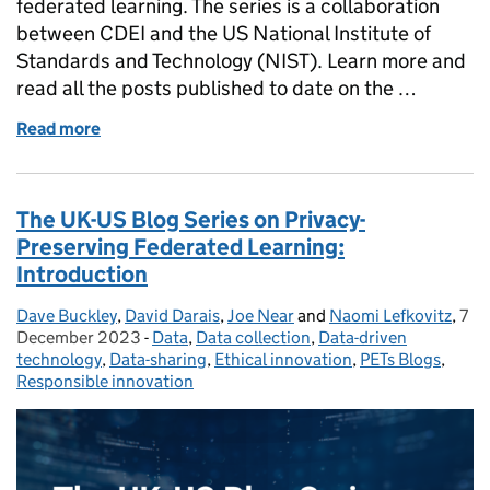
federated learning. The series is a collaboration
between CDEI and the US National Institute of
Standards and Technology (NIST). Learn more and
read all the posts published to date on the …
Read more
of Privacy Attacks in Federated Learning
The UK-US Blog Series on Privacy-
Preserving Federated Learning:
Introduction
Dave Buckley
Posted by:
,
David Darais
,
Joe Near
and
Naomi Lefkovitz
,
7
Pos
December 2023
-
Data
Categories:
,
Data collection
,
Data-driven
technology
,
Data-sharing
,
Ethical innovation
,
PETs Blogs
,
Responsible innovation