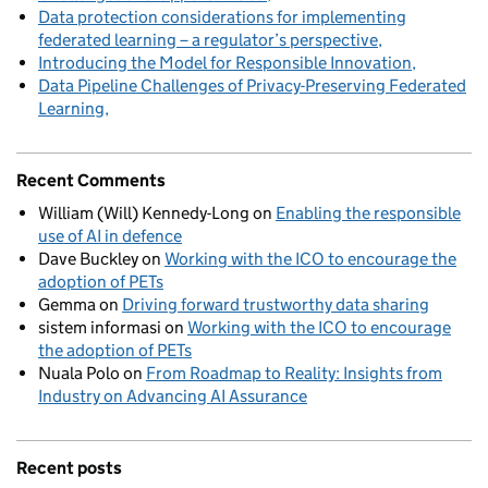
Data protection considerations for implementing
federated learning – a regulator’s perspective
Introducing the Model for Responsible Innovation
Data Pipeline Challenges of Privacy-Preserving Federated
Learning
Recent Comments
William (Will) Kennedy-Long
on
Enabling the responsible
use of AI in defence
Dave Buckley
on
Working with the ICO to encourage the
adoption of PETs
Gemma
on
Driving forward trustworthy data sharing
sistem informasi
on
Working with the ICO to encourage
the adoption of PETs
Nuala Polo
on
From Roadmap to Reality: Insights from
Industry on Advancing AI Assurance
Recent posts