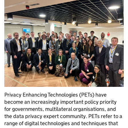
Privacy Enhancing Technologies (PETs) have
become an increasingly important policy priority
for governments, multilateral organisations, and
the data privacy expert community. PETs refer to a
range of digital technologies and techniques that