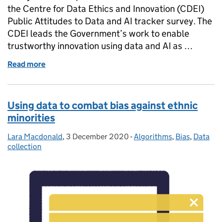
the Centre for Data Ethics and Innovation (CDEI)
Public Attitudes to Data and AI tracker survey. The
CDEI leads the Government’s work to enable
trustworthy innovation using data and AI as …
Read more
of The tide is changing: Monitoring public attitude
Using data to combat bias against ethnic
minorities
Lara Macdonald
Posted by:
,
3 December 2020
Posted on:
-
Algorithms
Categories:
,
Bias
,
Data
collection