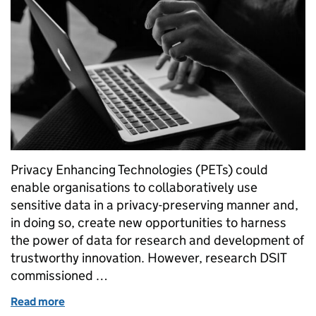
Privacy Enhancing Technologies (PETs) could
enable organisations to collaboratively use
sensitive data in a privacy-preserving manner and,
in doing so, create new opportunities to harness
the power of data for research and development of
trustworthy innovation. However, research DSIT
commissioned …
Read more
of Privacy-Preserving Federated Learning: Underst