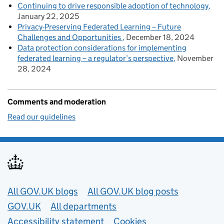
Continuing to drive responsible adoption of technology
January 22, 2025
Privacy-Preserving Federated Learning – Future
Challenges and Opportunities
December 18, 2024
Data protection considerations for implementing
federated learning – a regulator’s perspective
November
28, 2024
Comments and moderation
Read our guidelines
Useful links
All GOV.UK blogs
All GOV.UK blog posts
GOV.UK
All departments
Accessibility statement
Cookies