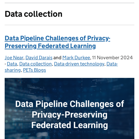
Data collection
Data Pipeline Challenges of Privacy-
Preserving Federated Learning
Joe Near
Posted by:
,
David Darais
and
Mark Durkee
,
11 November 2024
Posted on:
-
Data
Categories:
,
Data collection
,
Data-driven technology
,
Data-
sharing
,
PETs Blogs