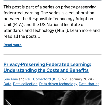
This post is part of a series on privacy-preserving
federated learning. The series is a collaboration
between the Responsible Technology Adoption
Unit (RTA) and the US National Institute of
Standards and Technology (NIST). Learn more and
read all the posts …
Read more
of Data Distribution in Privacy-Preserving Federate
Privacy-Preserving Federated Learning:
Understanding the Costs and Benefits
Sue Anie
Posted by:
and
Paul Comerford (ICO)
,
22 February 2024
Posted on:
-
Catego
Data
,
Data collection
,
Data-driven technology
,
Data-sharing