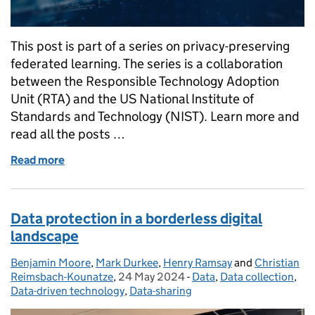
This post is part of a series on privacy-preserving
federated learning. The series is a collaboration
between the Responsible Technology Adoption
Unit (RTA) and the US National Institute of
Standards and Technology (NIST). Learn more and
read all the posts …
Read more
of Data Pipeline Challenges of Privacy-Preserving 
Data protection in a borderless digital
landscape
Benjamin Moore
Posted by:
,
Mark Durkee
,
Henry Ramsay
and
Christian
Reimsbach-Kounatze
,
24 May 2024
Posted on:
-
Data
Categories:
,
Data collection
,
Data-driven technology
,
Data-sharing