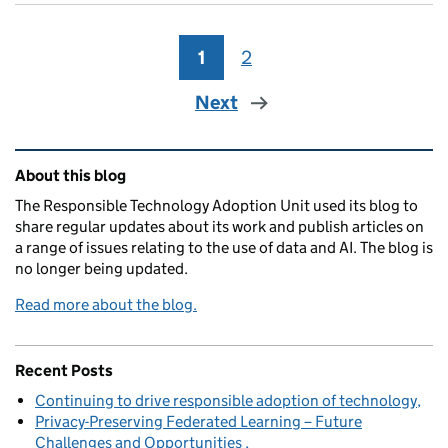
1
Page
2
Page
Next
Related content and links
About this blog
The Responsible Technology Adoption Unit used its blog to
share regular updates about its work and publish articles on
a range of issues relating to the use of data and AI. The blog is
no longer being updated.
Read more about the blog.
Recent Posts
Continuing to drive responsible adoption of technology
Privacy-Preserving Federated Learning – Future
Challenges and Opportunities