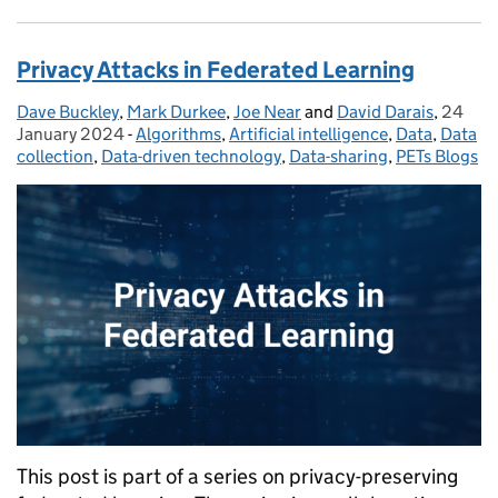
Privacy Attacks in Federated Learning
Dave Buckley
Posted by:
,
Mark Durkee
,
Joe Near
and
David Darais
,
24
Posted
January 2024
-
Algorithms
Categories:
,
Artificial intelligence
,
Data
,
Data
collection
,
Data-driven technology
,
Data-sharing
,
PETs Blogs
This post is part of a series on privacy-preserving