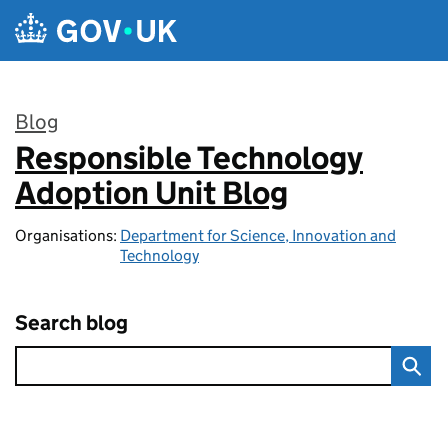
Skip to main content
Blog
Responsible Technology
:
Adoption Unit Blog
Organisations:
Department for Science, Innovation and
Technology
Search blog