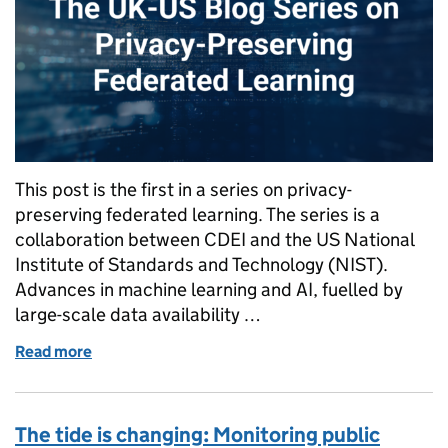
This post is the first in a series on privacy-
preserving federated learning. The series is a
collaboration between CDEI and the US National
Institute of Standards and Technology (NIST).
Advances in machine learning and AI, fuelled by
large-scale data availability …
Read more
of The UK-US Blog Series on Privacy-Preserving Fed
The tide is changing: Monitoring public