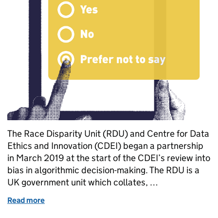
The Race Disparity Unit (RDU) and Centre for Data
Ethics and Innovation (CDEI) began a partnership
in March 2019 at the start of the CDEI’s review into
bias in algorithmic decision-making. The RDU is a
UK government unit which collates, …
Read more
of Using data to combat bias against ethnic minorit