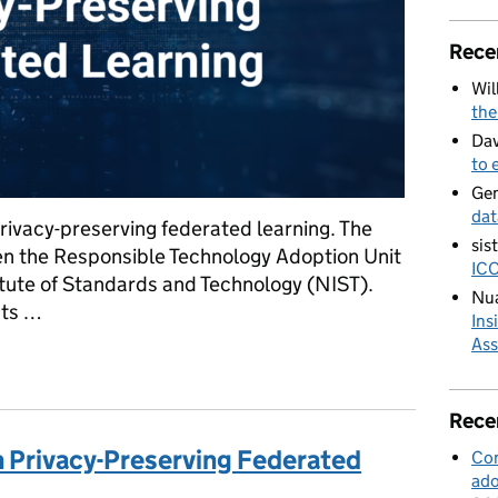
Rece
Wil
the
Dav
to 
Ge
dat
 privacy-preserving federated learning. The
sis
een the Responsible Technology Adoption Unit
ICO
itute of Standards and Technology (NIST).
Nua
sts …
Ins
Ass
es of Privacy-Preserving Federated Learning
Rece
in Privacy-Preserving Federated
Con
ado