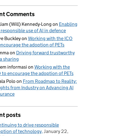
nt Comments
liam (Will) Kennedy-Long
on
Enabling
 responsible use of AI in defence
e Buckley
on
Working with the ICO
encourage the adoption of PETs
mma
on
Driving forward trustworthy
a sharing
tem informasi
on
Working with the
 to encourage the adoption of PETs
la Polo
on
From Roadmap to Reality:
ights from Industry on Advancing AI
urance
nt posts
tinuing to drive responsible
ption of technology
January 22,