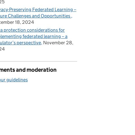
25
vacy-Preserving Federated Learning –
ure Challenges and Opportunities
cember 18, 2024
a protection considerations for
lementing federated learning – a
ulator’s perspective
November 28,
24
ents and moderation
ur guidelines