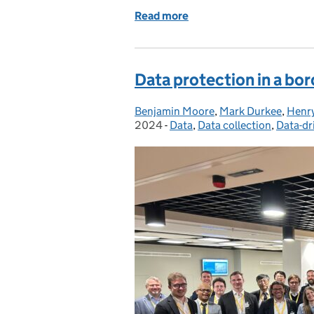
Read more
of Protecting Trained Mod
Data protection in a bor
Benjamin Moore
Posted by:
,
Mark Durkee
,
Henr
2024
-
Data
Categories:
,
Data collection
,
Data-dr