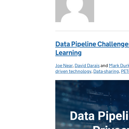
Data Pipeline Challenge
Learning
Joe Near
Posted by:
,
David Darais
and
Mark Dur
driven technology
,
Data-sharing
,
PET