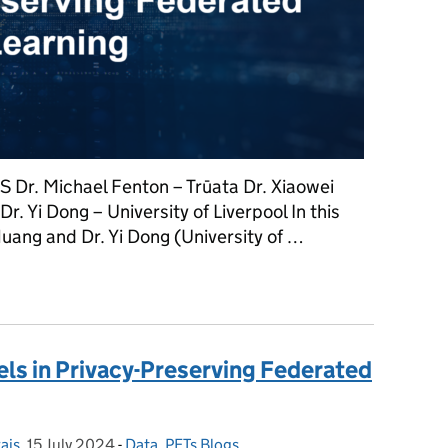
S Dr. Michael Fenton – Trūata Dr. Xiaowei
r. Yi Dong – University of Liverpool In this
Huang and Dr. Yi Dong (University of …
nges in Privacy-Preserving Federated Learning
ls in Privacy-Preserving Federated
ais
,
15 July 2024
Posted on:
-
Data
Categories:
,
PETs Blogs