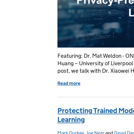
Featuring: Dr. Mat Weldon - ON
Huang – University of Liverpool D
post, we talk with Dr. Xiaowei 
Read more
of Implementation Challe
Protecting Trained Mode
Learning
Mark Durkee
Posted by:
,
Joe Near
and
David Dar