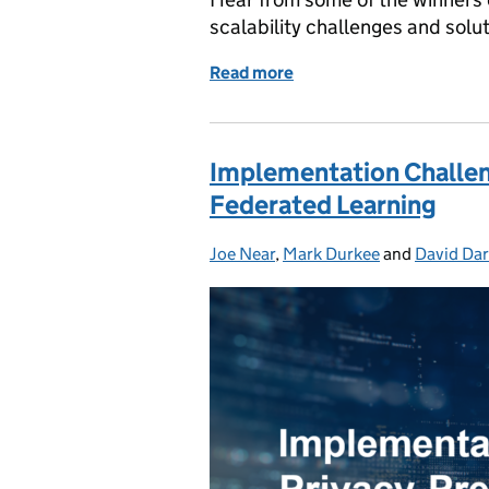
scalability challenges and solu
Read more
of Scalability Challenges
Implementation Challen
Federated Learning
Joe Near
Posted by:
,
Mark Durkee
and
David Dar