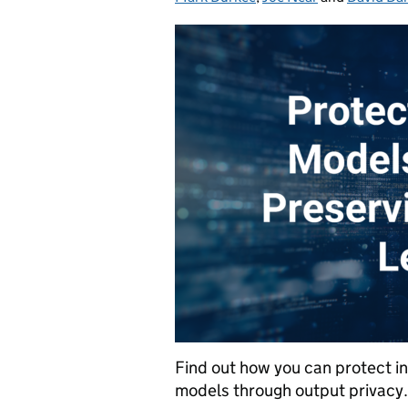
Find out how you can protect ind
models through output privacy.