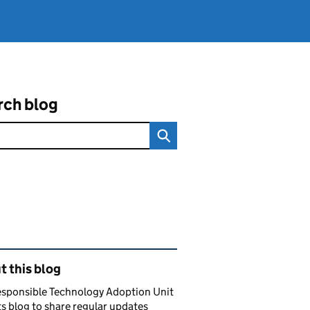
rch blog
ated content and links
 this blog
esponsible Technology Adoption Unit
ts blog to share regular updates