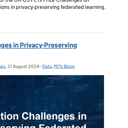
tions in privacy-preserving federated learning.
 in Privacy-Preserving Federated Learning
ges in Privacy-Preserving
ais
,
21 August 2024
Posted on:
-
Data
Categories:
,
PETs Blogs