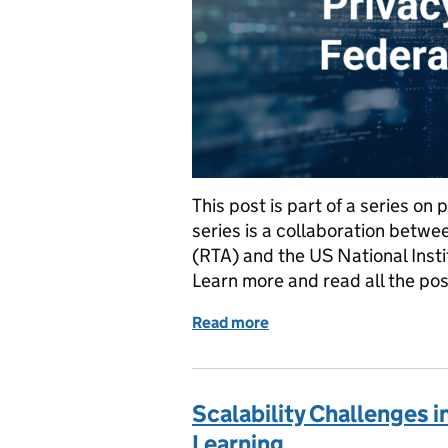
This post is part of a series on
series is a collaboration betw
(RTA) and the US National Inst
Learn more and read all the po
Read more
of Data Pipeline Challeng
Scalability Challenges 
Learning