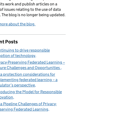
its work and publish articles on a
of issues relating to the use of data
. The blog is no longer being updated.
ore about the blog.
nt Posts
tinuing to drive responsible
ption of technology
vacy-Preserving Federated Learning –
ure Challenges and Opportunities
a protection considerations for
lementing federated learning – a
ulator’s perspective
roducing the Model for Responsible
ovation
a Pipeline Challenges of Privacy-
serving Federated Learning