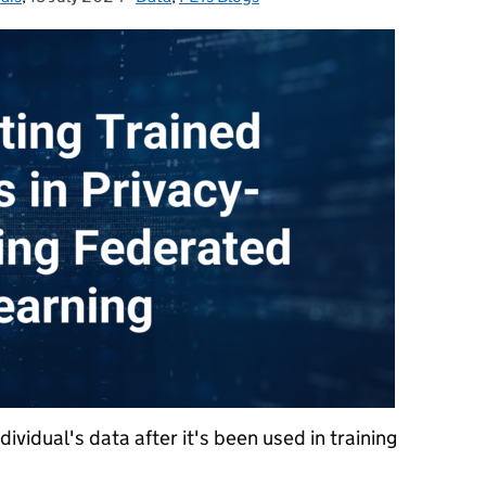
ividual's data after it's been used in training