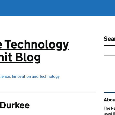
Sea
e Technology
it Blog
ience, Innovation and Technology
Rel
About
 Durkee
The R
used i