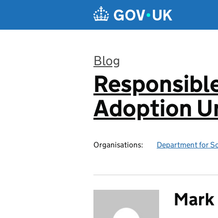
Skip to main content
Blog
Responsibl
:
Adoption Un
Organisations:
Department for Sc
Mark