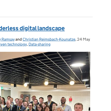
els in Privacy-Preserving Federated Learning
derless digital landscape
y Ramsay
and
Christian Reimsbach-Kounatze
,
24 May
Posted on:
iven technology
,
Data-sharing