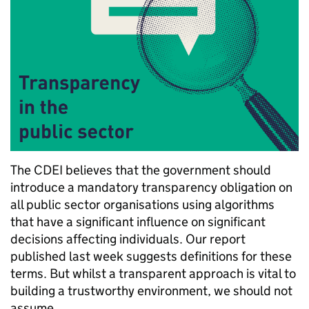
The CDEI believes that the government should
introduce a mandatory transparency obligation on
all public sector organisations using algorithms
that have a significant influence on significant
decisions affecting individuals. Our report
published last week suggests definitions for these
terms. But whilst a transparent approach is vital to
building a trustworthy environment, we should not
assume …