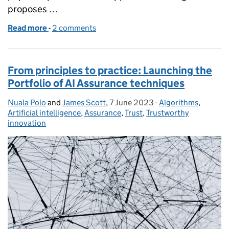
proposes …
Read more
-
of Fairness Innovation Challenge: Call for Use Case
2 comments
From principles to practice: Launching the
Portfolio of AI Assurance techniques
Nuala Polo
Posted by:
and
James Scott
,
7 June 2023
Posted on:
-
Algorithms
Categories:
,
Artificial intelligence
,
Assurance
,
Trust
,
Trustworthy
innovation