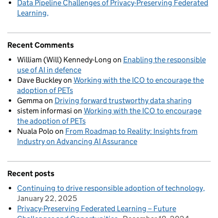
Data Pipeline Challenges of Privacy-Preserving Federated
Learning
Recent Comments
William (Will) Kennedy-Long
on
Enabling the responsible
use of AI in defence
Dave Buckley
on
Working with the ICO to encourage the
adoption of PETs
Gemma
on
Driving forward trustworthy data sharing
sistem informasi
on
Working with the ICO to encourage
the adoption of PETs
Nuala Polo
on
From Roadmap to Reality: Insights from
Industry on Advancing AI Assurance
Recent posts
Continuing to drive responsible adoption of technology
January 22, 2025
Privacy-Preserving Federated Learning – Future