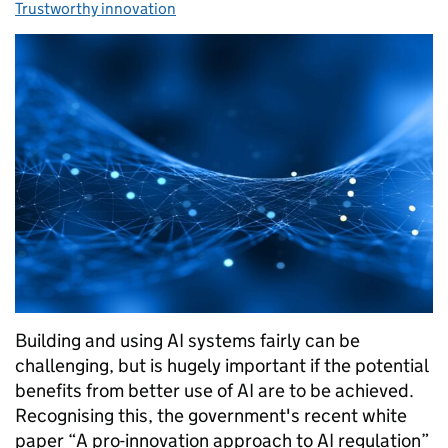
Trustworthy innovation
Building and using AI systems fairly can be
challenging, but is hugely important if the potential
benefits from better use of AI are to be achieved.
Recognising this, the government's recent white
paper “A pro-innovation approach to AI regulation”