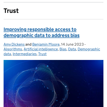
Trust
Improving responsible access to
demographic data to address bias
Amy Dickens
Posted by:
and
Benjamin Moore
,
14 June 2023
Posted on:
-
Categories:
Algorithms
,
Artificial intelligence
,
Bias
,
Data
,
Demographic
data
,
Intermediaries
,
Trust