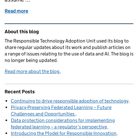
Read more
of Public trust and transparency
Related content and links
About this blog
The Responsible Technology Adoption Unit used its blog to
share regular updates about its work and publish articles on
a range of issues relating to the use of data and AI. The blog is
no longer being updated.
Read more about the blog.
Recent Posts
Continuing to drive responsible adoption of technology
Privacy-Preserving Federated Learning – Future
Challenges and Opportunities
Data protection considerations for implementing
federated learning – a regulator’s perspective
Introducing the Model for Responsible Innovation