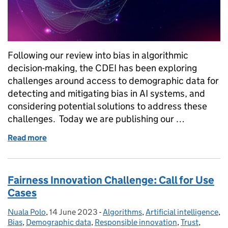
Following our review into bias in algorithmic
decision-making, the CDEI has been exploring
challenges around access to demographic data for
detecting and mitigating bias in AI systems, and
considering potential solutions to address these
challenges. Today we are publishing our …
Read more
of Improving responsible access to demographic dat
Fairness Innovation Challenge: Call for Use
Cases
Nuala Polo
Posted by:
,
14 June 2023
Posted on:
-
Algorithms
Categories:
,
Artificial intelligence
,
Bias
,
Demographic data
,
Responsible innovation
,
Trust
,