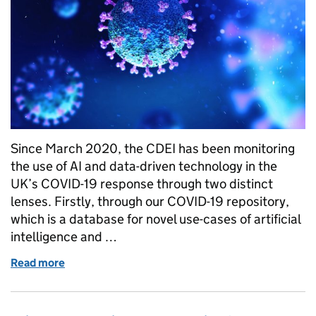
Since March 2020, the CDEI has been monitoring
the use of AI and data-driven technology in the
UK’s COVID-19 response through two distinct
lenses. Firstly, through our COVID-19 repository,
which is a database for novel use-cases of artificial
intelligence and …
Read more
of Reflecting on the use of AI and data-driven tech