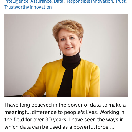
intelligence
,
Assurance
,
Data
,
Responsible innovation
,
Trust
,
Trustworthy innovation
I have long believed in the power of data to make a
meaningful difference to people's lives. Working in
the field for over 30 years, I have seen the ways in
which data can be used as a powerful force …