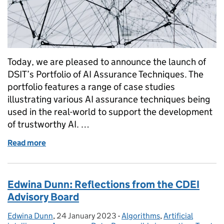
Today, we are pleased to announce the launch of
DSIT’s Portfolio of AI Assurance Techniques. The
portfolio features a range of case studies
illustrating various AI assurance techniques being
used in the real-world to support the development
of trustworthy AI. …
Read more
of From principles to practice: Launching the Portf
Edwina Dunn: Reflections from the CDEI
Advisory Board
Edwina Dunn
Posted by:
,
24 January 2023
Posted on:
-
Algorithms
Categories:
,
Artificial