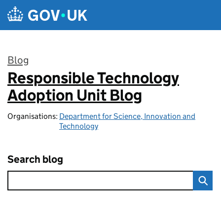
Skip to main content
Blog
Responsible Technology
:
Adoption Unit Blog
Organisations:
Department for Science, Innovation and
Technology
Search blog