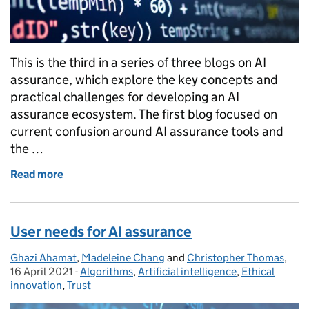
This is the third in a series of three blogs on AI
assurance, which explore the key concepts and
practical challenges for developing an AI
assurance ecosystem. The first blog focused on
current confusion around AI assurance tools and
the …
Read more
of Types of assurance in AI and the role of standards
User needs for AI assurance
Ghazi Ahamat
Posted by:
,
Madeleine Chang
and
Christopher Thomas
,
Pos
16 April 2021
-
Algorithms
Categories:
,
Artificial intelligence
,
Ethical
innovation
,
Trust