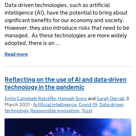
Data-driven technologies, such as artificial
intelligence (AI), have the potential to bring about
significant benefits for our economy and society.
However, they also introduce risks that need to be
managed. As these technologies are more widely
adopted, there is an …
Read more
of The need for effective AI assurance
Reflecting on the use of AI and data-driven
technology in the pandemic
Emily Campbell-Ratcliffe
Posted by:
,
Hannah Spiro
and
Sarah Darrall
,
8
Pos
March 2021
-
Artificial intelligence
Categories:
,
Covid-19
,
Data-driven
technology
,
Responsible innovation
,
Trust