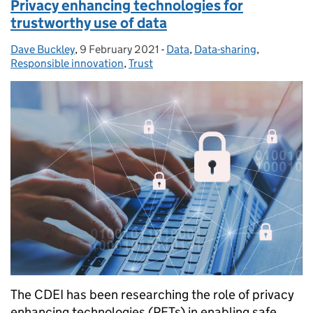
Privacy enhancing technologies for
trustworthy use of data
Dave Buckley
Posted by:
,
9 February 2021
Posted on:
-
Data
Categories:
,
Data-sharing
,
Responsible innovation
,
Trust
The CDEI has been researching the role of privacy
enhancing technologies (PETs) in enabling safe,