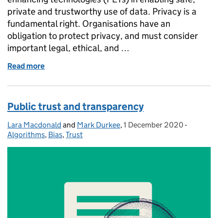
private and trustworthy use of data. Privacy is a
fundamental right. Organisations have an
obligation to protect privacy, and must consider
important legal, ethical, and …
Read more
of Privacy enhancing technologies for trustworthy u
Public trust and transparency
Lara Macdonald
Posted by:
and
Mark Durkee
,
1 December 2020
Posted on:
-
Categori
Algorithms
,
Bias
,
Trust