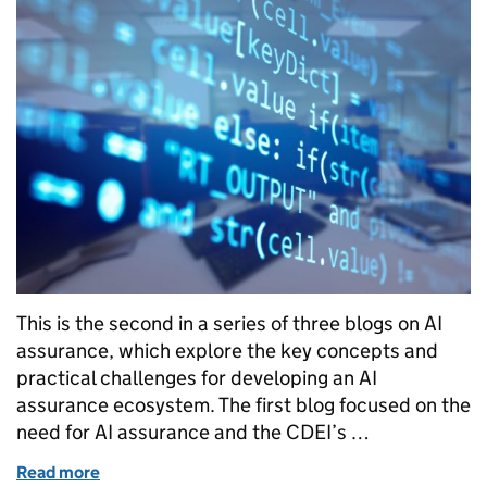
This is the second in a series of three blogs on AI
assurance, which explore the key concepts and
practical challenges for developing an AI
assurance ecosystem. The first blog focused on the
need for AI assurance and the CDEI’s …
Read more
of User needs for AI assurance