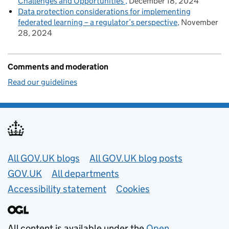
Challenges and Opportunities
December 18, 2024
Data protection considerations for implementing
federated learning – a regulator’s perspective
November
28, 2024
Comments and moderation
Read our guidelines
Useful links
All GOV.UK blogs
All GOV.UK blog posts
GOV.UK
All departments
Accessibility statement
Cookies
All content is available under the
Open