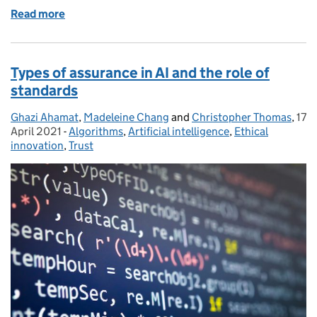
Read more
of Edwina Dunn: Reflections from the CDEI Advisor
Types of assurance in AI and the role of
standards
Ghazi Ahamat
Posted by:
,
Madeleine Chang
and
Christopher Thomas
,
17
Pos
April 2021
-
Algorithms
Categories:
,
Artificial intelligence
,
Ethical
innovation
,
Trust