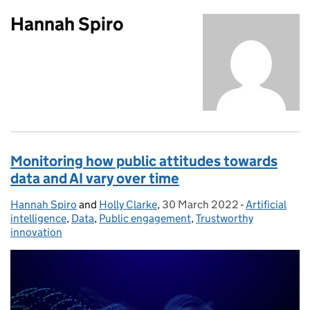
Hannah Spiro
Monitoring how public attitudes towards
data and AI vary over time
Hannah Spiro
Posted by:
and
Holly Clarke
,
30 March 2022
Posted on:
-
Artificial
Categories:
intelligence
,
Data
,
Public engagement
,
Trustworthy
innovation