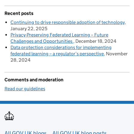
Recent posts
Continuing to drive responsible adoption of technology
January 22, 2025
Privacy-Preserving Federated Learning – Future
Challenges and Opportunities
December 18, 2024
Data protection considerations for implementing
federated learning – a regulator’s perspective
November
28, 2024
Comments and moderation
Read our guidelines
Useful links
All GOV.UK blogs
All GOV.UK blog posts