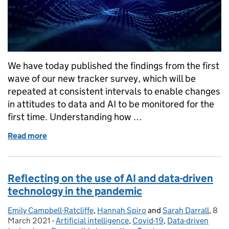
We have today published the findings from the first
wave of our new tracker survey, which will be
repeated at consistent intervals to enable changes
in attitudes to data and AI to be monitored for the
first time. Understanding how …
Read more
of Monitoring how public attitudes towards data an
Reflecting on the use of AI and data-driven
technology in the pandemic
Emily Campbell-Ratcliffe
Posted by:
,
Hannah Spiro
and
Sarah Darrall
,
8
Pos
March 2021
-
Artificial intelligence
Categories:
,
Covid-19
,
Data-driven