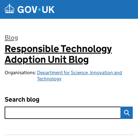
Skip to main content
Blog
Responsible Technology
:
Adoption Unit Blog
Organisations:
Department for Science, Innovation and
Technology
Search blog