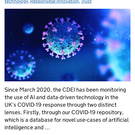
technology
,
Responsible innovation
,
Trust
Since March 2020, the CDEI has been monitoring
the use of AI and data-driven technology in the
UK’s COVID-19 response through two distinct
lenses. Firstly, through our COVID-19 repository,
which is a database for novel use-cases of artificial
intelligence and …