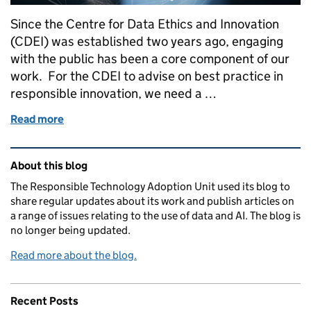
Since the Centre for Data Ethics and Innovation
(CDEI) was established two years ago, engaging
with the public has been a core component of our
work. For the CDEI to advise on best practice in
responsible innovation, we need a …
Read more
of Developing a deeper understanding of public att
Related content and links
About this blog
The Responsible Technology Adoption Unit used its blog to
share regular updates about its work and publish articles on
a range of issues relating to the use of data and AI. The blog is
no longer being updated.
Read more about the blog.
Recent Posts