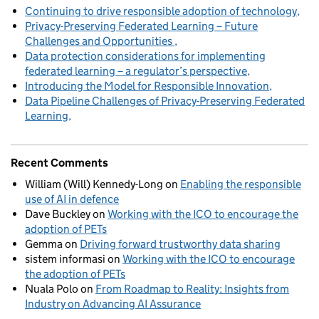
Continuing to drive responsible adoption of technology
Privacy-Preserving Federated Learning – Future
Challenges and Opportunities
Data protection considerations for implementing
federated learning – a regulator’s perspective
Introducing the Model for Responsible Innovation
Data Pipeline Challenges of Privacy-Preserving Federated
Learning
Recent Comments
William (Will) Kennedy-Long
on
Enabling the responsible
use of AI in defence
Dave Buckley
on
Working with the ICO to encourage the
adoption of PETs
Gemma
on
Driving forward trustworthy data sharing
sistem informasi
on
Working with the ICO to encourage
the adoption of PETs
Nuala Polo
on
From Roadmap to Reality: Insights from
Industry on Advancing AI Assurance