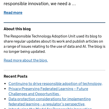
responsible innovation, we need a …
Read more
of Developing a deeper understanding of public att
Related content and links
About this blog
The Responsible Technology Adoption Unit used its blog to
share regular updates about its work and publish articles on
a range of issues relating to the use of data and AI. The blog is
no longer being updated.
Read more about the blog.
Recent Posts
Continuing to drive responsible adoption of technology
Privacy-Preserving Federated Learning – Future
Challenges and Opportunities
Data protection considerations for implementing
federated learning – a regulator’s perspective