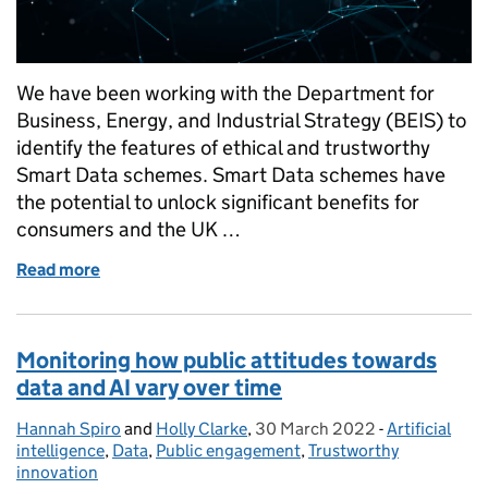
We have been working with the Department for
Business, Energy, and Industrial Strategy (BEIS) to
identify the features of ethical and trustworthy
Smart Data schemes. Smart Data schemes have
the potential to unlock significant benefits for
consumers and the UK …
Read more
of Part one: Examining public attitudes towards S
Monitoring how public attitudes towards
data and AI vary over time
Hannah Spiro
Posted by:
and
Holly Clarke
,
30 March 2022
Posted on:
-
Artificial
Categories:
intelligence
,
Data
,
Public engagement
,
Trustworthy
innovation