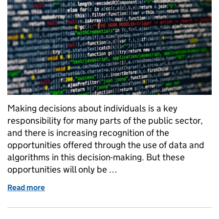
Making decisions about individuals is a key
responsibility for many parts of the public sector,
and there is increasing recognition of the
opportunities offered through the use of data and
algorithms in this decision-making. But these
opportunities will only be …
Read more
of Engaging with the public about algorithmic trans