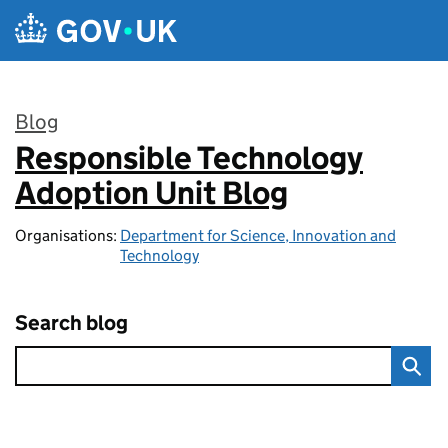
Skip to main content
Blog
Responsible Technology
:
Adoption Unit Blog
Organisations:
Department for Science, Innovation and
Technology
Search blog