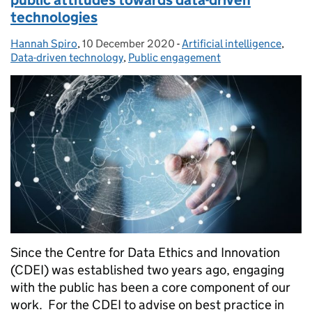
public attitudes towards data-driven
technologies
Hannah Spiro
Posted by:
,
10 December 2020
Posted on:
-
Artificial intelligence
Categories:
,
Data-driven technology
,
Public engagement
Since the Centre for Data Ethics and Innovation
(CDEI) was established two years ago, engaging
with the public has been a core component of our
work. For the CDEI to advise on best practice in