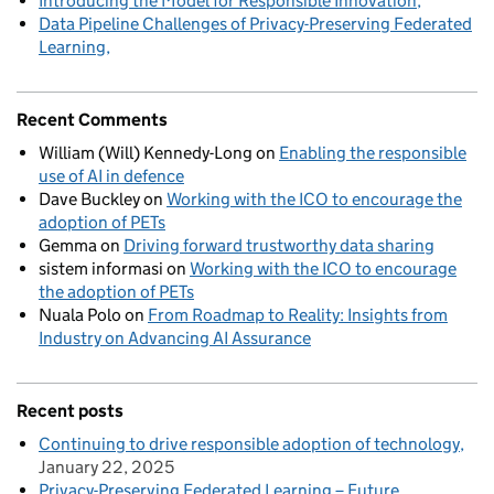
Introducing the Model for Responsible Innovation
Data Pipeline Challenges of Privacy-Preserving Federated
Learning
Recent Comments
William (Will) Kennedy-Long
on
Enabling the responsible
use of AI in defence
Dave Buckley
on
Working with the ICO to encourage the
adoption of PETs
Gemma
on
Driving forward trustworthy data sharing
sistem informasi
on
Working with the ICO to encourage
the adoption of PETs
Nuala Polo
on
From Roadmap to Reality: Insights from
Industry on Advancing AI Assurance
Recent posts
Continuing to drive responsible adoption of technology
January 22, 2025
Privacy-Preserving Federated Learning – Future