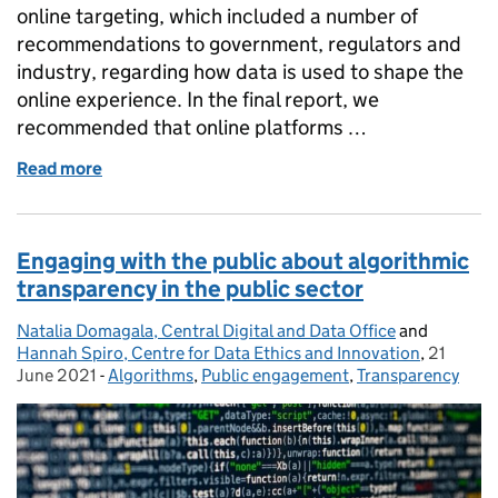
online targeting, which included a number of
recommendations to government, regulators and
industry, regarding how data is used to shape the
online experience. In the final report, we
recommended that online platforms …
Read more
of A broader approach to digital regulation: Empowe
Engaging with the public about algorithmic
transparency in the public sector
Natalia Domagala, Central Digital and Data Office
Posted by:
and
Hannah Spiro, Centre for Data Ethics and Innovation
,
21
Posted o
June 2021
-
Algorithms
Categories:
,
Public engagement
,
Transparency