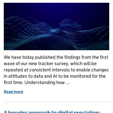
We have today published the findings from the first
wave of our new tracker survey, which will be
repeated at consistent intervals to enable changes
in attitudes to data and AI to be monitored for the
first time. Understanding how …
Read more
of Monitoring how public attitudes towards data an
A broader approach to digital regulation: