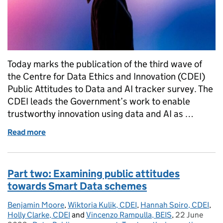
Today marks the publication of the third wave of
the Centre for Data Ethics and Innovation (CDEI)
Public Attitudes to Data and AI tracker survey. The
CDEI leads the Government’s work to enable
trustworthy innovation using data and AI as …
Read more
of The tide is changing: Monitoring public attitude
Part two: Examining public attitudes
towards Smart Data schemes
Benjamin Moore
Posted by:
,
Wiktoria Kulik, CDEI
,
Hannah Spiro, CDEI
,
Holly Clarke, CDEI
and
Vincenzo Rampulla, BEIS
,
22 June
Posted on: