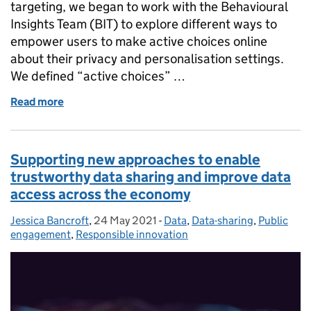
targeting, we began to work with the Behavioural
Insights Team (BIT) to explore different ways to
empower users to make active choices online
about their privacy and personalisation settings.
We defined “active choices” …
Read more
of Enabling active choices online: Trialling behavi
Supporting new approaches to enable
trustworthy data sharing and improve data
access across the economy
Jessica Bancroft
Posted by:
,
24 May 2021
Posted on:
-
Data
Categories:
,
Data-sharing
,
Public
engagement
,
Responsible innovation