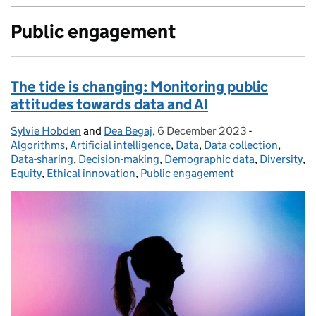
Public engagement
The tide is changing: Monitoring public
attitudes towards data and AI
Sylvie Hobden
Posted by:
and
Dea Begaj
,
6 December 2023
Posted on:
-
Categories:
Algorithms
,
Artificial intelligence
,
Data
,
Data collection
,
Data-sharing
,
Decision-making
,
Demographic data
,
Diversity
,
Equity
,
Ethical innovation
,
Public engagement