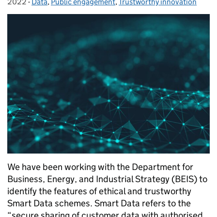
2022
-
Data
Categories:
,
Public engagement
,
Trustworthy innovation
We have been working with the Department for
Business, Energy, and Industrial Strategy (BEIS) to
identify the features of ethical and trustworthy
Smart Data schemes. Smart Data refers to the
“secure sharing of customer data with authorised