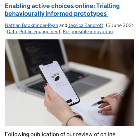
Enabling active choices online: Trialling
behaviourally informed prototypes
Nathan Bookbinder-Ryan
Posted by:
and
Jessica Bancroft
,
16 June 2021
Posted on:
-
Data
Categories:
,
Public engagement
,
Responsible innovation
Following publication of our review of online