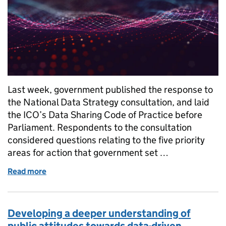
Last week, government published the response to
the National Data Strategy consultation, and laid
the ICO’s Data Sharing Code of Practice before
Parliament. Respondents to the consultation
considered questions relating to the five priority
areas for action that government set …
Read more
of Supporting new approaches to enable trustwort
Developing a deeper understanding of