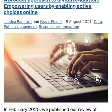
Empowering users by enabling active
choices online
Jessica Bancroft
Posted by:
and
Grace Elcock
,
18 August 2021
Posted on:
-
Data
Categorie
,
Public engagement
,
Responsible innovation
In February 2020, we published our review of