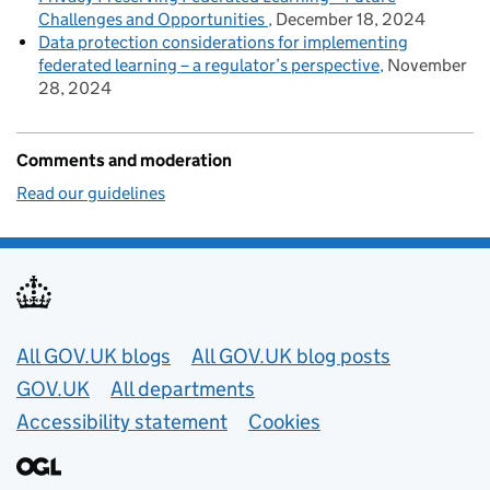
Challenges and Opportunities
December 18, 2024
Data protection considerations for implementing
federated learning – a regulator’s perspective
November
28, 2024
Comments and moderation
Read our guidelines
Useful links
All GOV.UK blogs
All GOV.UK blog posts
GOV.UK
All departments
Accessibility statement
Cookies