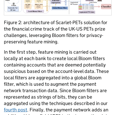
Figure 2: architecture of Scarlet-PETs solution for
the financial crime track of the UK-US PETs prize
challenges, leveraging Bloom filters for privacy-
preserving feature mining.
In the first step, feature mining is carried out
locally at each bank to create local Bloom filters
containing accounts that are deemed potentially
suspicious based on the account-level data. These
local filters are aggregated into a global Bloom
filter, which is used to augment the payment
network transaction data. Since Bloom filters are
represented as strings of bits, they can be
aggregated using the techniques described in our
fourth post
. Finally, the payment network adds an