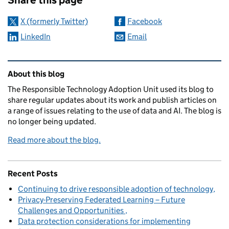
X (formerly Twitter)
Facebook
LinkedIn
Email
Related content and links
About this blog
The Responsible Technology Adoption Unit used its blog to
share regular updates about its work and publish articles on
a range of issues relating to the use of data and AI. The blog is
no longer being updated.
Read more about the blog.
Recent Posts
Continuing to drive responsible adoption of technology
Privacy-Preserving Federated Learning – Future
Challenges and Opportunities
Data protection considerations for implementing