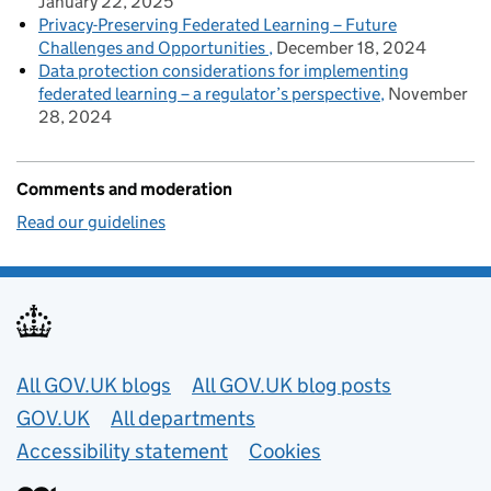
January 22, 2025
Privacy-Preserving Federated Learning – Future
Challenges and Opportunities
December 18, 2024
Data protection considerations for implementing
federated learning – a regulator’s perspective
November
28, 2024
Comments and moderation
Read our guidelines
Useful links
All GOV.UK blogs
All GOV.UK blog posts
GOV.UK
All departments
Accessibility statement
Cookies