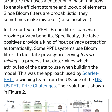
structure that uses a collection of hash functions
to enable efficient storage and lookup of elements.
Since Bloom filters are probabilistic, they
sometimes make mistakes (false positives).
In the context of PPFL, Bloom filters can
also
provide privacy benefits. Specifically, the false
positives provide a kind of input privacy protection
automatically. Some PPFL systems use Bloom
filters to facilitate privacy-preserving
feature
mining
—a process that determines which
attributes of the data to use when building the
model. This was the approach used by
Scarlet-
PETs
, a winning team from the US side of the
UK-
US PETs Prize Challenges
. Their solution is shown
in Figure 2.