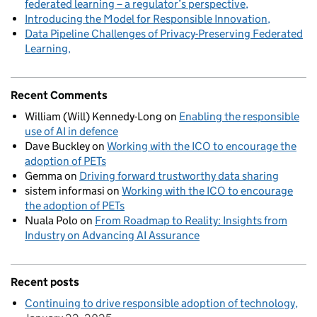
federated learning – a regulator’s perspective
Introducing the Model for Responsible Innovation
Data Pipeline Challenges of Privacy-Preserving Federated
Learning
Recent Comments
William (Will) Kennedy-Long
on
Enabling the responsible
use of AI in defence
Dave Buckley
on
Working with the ICO to encourage the
adoption of PETs
Gemma
on
Driving forward trustworthy data sharing
sistem informasi
on
Working with the ICO to encourage
the adoption of PETs
Nuala Polo
on
From Roadmap to Reality: Insights from
Industry on Advancing AI Assurance
Recent posts
Continuing to drive responsible adoption of technology