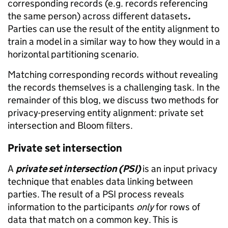
corresponding records (e.g. records referencing
the same person) across different datasets
.
Parties can use the result of the entity alignment to
train a model in a similar way to how they would in a
horizontal partitioning scenario.
Matching corresponding records without revealing
the records themselves is a challenging task. In the
remainder of this blog, we discuss two methods for
privacy-preserving entity alignment: private set
intersection and Bloom filters.
Private set intersection
A
private set intersection (PSI)
is an input privacy
technique that enables data linking between
parties. The result of a PSI process reveals
information to the participants
only
for rows of
data that match on a common key. This is