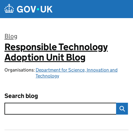
Skip to main content
Blog
Responsible Technology
:
Adoption Unit Blog
Organisations:
Department for Science, Innovation and
Technology
Search blog