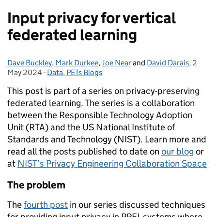
Input privacy for vertical
federated learning
Dave Buckley
Posted by:
,
Mark Durkee
,
Joe Near
and
David Darais
,
2
Posted
May 2024
-
Data
Categories:
,
PETs Blogs
This post is part of a series on privacy-preserving
federated learning. The series is a collaboration
between the Responsible Technology Adoption
Unit (RTA) and the US National Institute of
Standards and Technology (NIST). Learn more and
read all the posts published to date on
our blog
or
at
NIST’s Privacy Engineering Collaboration Space
The problem
The
fourth post
in our series discussed techniques
for providing input privacy in PPFL systems where