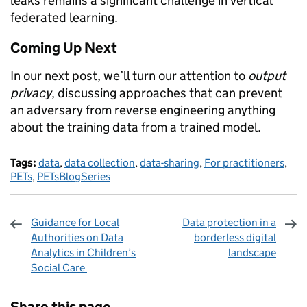
leaks remains a significant challenge in vertical
federated learning.
Coming Up Next
In our next post, we’ll turn our attention to
output
privacy
, discussing approaches that can prevent
an adversary from reverse engineering anything
about the training data from a trained model.
Tags:
data
,
data collection
,
data-sharing
,
For practitioners
,
PETs
,
PETsBlogSeries
Guidance for Local
Data protection in a
Authorities on Data
borderless digital
Analytics in Children’s
landscape
Social Care
Sharing and comments
Share this page