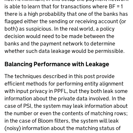
is able to learn that for transactions where BF = 1
there is a high probability that one of the banks has
flagged either the sending or receiving account (or
both) as suspicious. In the real world, a policy
decision would need to be made between the
banks and the payment network to determine
whether such data leakage would be permissible.
Balancing Performance with Leakage
The techniques described in this post provide
efficient methods for performing entity alignment
with input privacy in PPFL, but they both leak some
information about the private data involved. In the
case of PSI, the system may leak information about
the number or even the contents of matching rows;
in the case of Bloom filters, the system will leak
(noisy) information about the matching status of