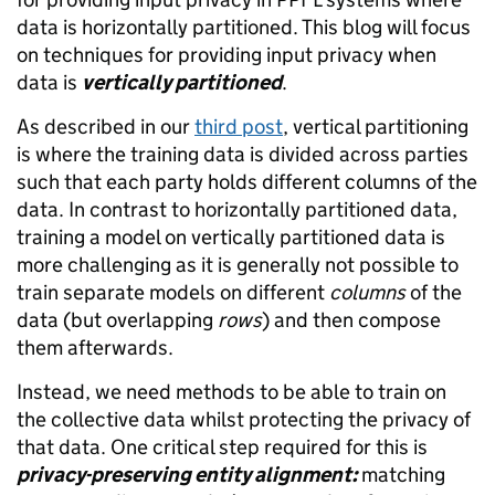
data is horizontally partitioned. This blog will focus
on techniques for providing input privacy when
data is
vertically partitioned
.
As described in our
third post
, vertical partitioning
is where the training data is divided across parties
such that each party holds different columns of the
data. In contrast to horizontally partitioned data,
training a model on vertically partitioned data is
more challenging as it is generally not possible to
train separate models on different
columns
of the
data (but overlapping
rows
) and then compose
them afterwards.
Instead, we need methods to be able to train on
the collective data whilst protecting the privacy of
that data. One critical step required for this is
privacy
-preserving entity alignment:
matching