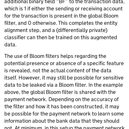
additional binary field “BF” to the transaction data,
which is 1 if either the sending or receiving account
for the transaction is present in the global Bloom
filter, and 0 otherwise. This completes the entity
alignment step, and a (differentially private)
classifier can then be trained on this augmented
data.
The use of Bloom filters helps regarding the
potential presence or absence of a specific feature
is revealed, not the actual content of the data
itself. However, it may still be possible for sensitive
data to be leaked via a Bloom filter. In the example
above, the global Bloom filter is shared with the
payment network. Depending on the accuracy of
the filter and how it has been constructed, it may
be possible for the payment network to learn some
information about the bank data that they should
not. At minimum, in this setup the payment network