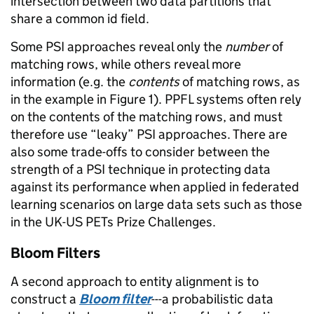
intersection between two data partitions that
share a common id field.
Some PSI approaches reveal only the
number
of
matching rows, while others reveal more
information (e.g. the
contents
of matching rows, as
in the example in Figure 1). PPFL systems often rely
on the contents of the matching rows, and must
therefore use “leaky” PSI approaches. There are
also some trade-offs to consider between the
strength of a PSI technique in protecting data
against its performance when applied in federated
learning scenarios on large data sets such as those
in the UK-US PETs Prize Challenges.
Bloom Filters
A second approach to entity alignment is to
construct a
Bloom filter
---a probabilistic data