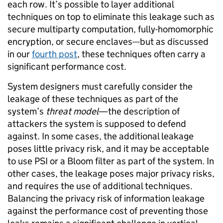
each row. It’s possible to layer additional
techniques on top to eliminate this leakage such as
secure multiparty computation, fully-homomorphic
encryption, or secure enclaves---but as discussed
in our
fourth post
, these techniques often carry a
significant performance cost.
System designers must carefully consider the
leakage of these techniques as part of the
system’s
threat model
—the description of
attackers the system is supposed to defend
against. In some cases, the additional leakage
poses little privacy risk, and it may be acceptable
to use PSI or a Bloom filter as part of the system. In
other cases, the leakage poses major privacy risks,
and requires the use of additional techniques.
Balancing the privacy risk of information leakage
against the performance cost of preventing those