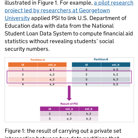
illustrated in Figure 1. For example,
a pilot research
project led by researchers at Georgetown
University
applied PSI to link U.S. Department of
Education data with data from the National
Student Loan Data System to compute financial aid
statistics without revealing students’ social
security numbers.
Figure 1: the result of carrying out a private set