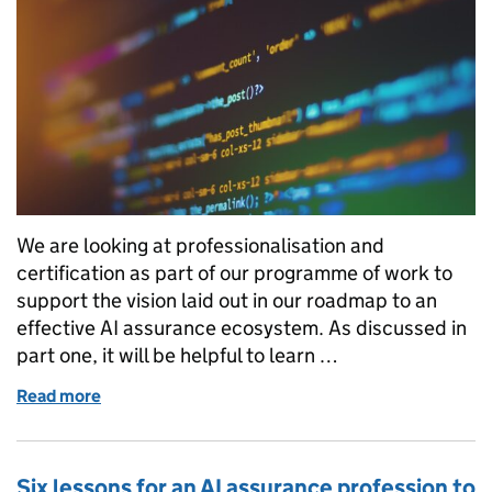
We are looking at professionalisation and
certification as part of our programme of work to
support the vision laid out in our roadmap to an
effective AI assurance ecosystem. As discussed in
part one, it will be helpful to learn …
Read more
of Six lessons for an AI assurance profession to lear
Six lessons for an AI assurance profession to