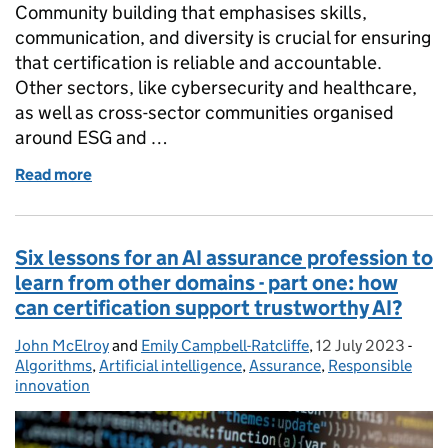
Community building that emphasises skills,
communication, and diversity is crucial for ensuring
that certification is reliable and accountable.
Other sectors, like cybersecurity and healthcare,
as well as cross-sector communities organised
around ESG and …
Read more
of Six lessons for an AI assurance profession to lear
Six lessons for an AI assurance profession to
learn from other domains - part one: how
can certification support trustworthy AI?
John McElroy
Posted by:
and
Emily Campbell-Ratcliffe
,
12 July 2023
Posted on:
-
Cate
Algorithms
,
Artificial intelligence
,
Assurance
,
Responsible
innovation