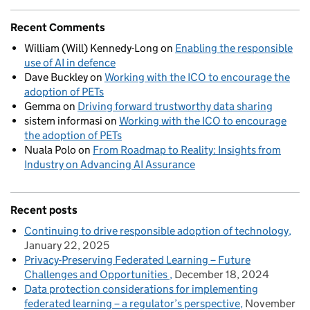
Recent Comments
William (Will) Kennedy-Long
on
Enabling the responsible
use of AI in defence
Dave Buckley
on
Working with the ICO to encourage the
adoption of PETs
Gemma
on
Driving forward trustworthy data sharing
sistem informasi
on
Working with the ICO to encourage
the adoption of PETs
Nuala Polo
on
From Roadmap to Reality: Insights from
Industry on Advancing AI Assurance
Recent posts
Continuing to drive responsible adoption of technology
January 22, 2025
Privacy-Preserving Federated Learning – Future
Challenges and Opportunities
December 18, 2024
Data protection considerations for implementing
federated learning – a regulator’s perspective
November