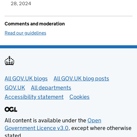
28, 2024
Comments and moderation
Read our guidelines
Useful links
All GOV.UK blogs
All GOV.UK blog posts
GOV.UK
All departments
Accessibility statement
Cookies
All content is available under the
Open
Government Licence v3.0
, except where otherwise
stated