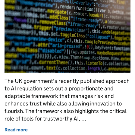
The UK government's recently published approach
to AI regulation sets out a proportionate and
adaptable framework that manages risk and
enhances trust while also allowing innovation to
flourish. The framework also highlights the critical
role of tools for trustworthy AI, …
Read more
of Six lessons for an AI assurance profession to lea