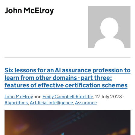
John McElroy
Six lessons for an AI assurance profession to
learn from other domains - part three:
features of effective certification schemes
John McElroy
Posted by:
and
Emily Campbell-Ratcliffe
,
12 July 2023
Posted on:
-
Cate
Algorithms
,
Artificial intelligence
,
Assurance