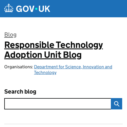
Skip to main content
Blog
Responsible Technology
:
Adoption Unit Blog
Organisations:
Department for Science, Innovation and
Technology
Search blog