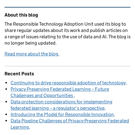
Related content and links
About this blog
The Responsible Technology Adoption Unit used its blog to
share regular updates about its work and publish articles on
a range of issues relating to the use of data and AI. The blog is
no longer being updated.
Read more about the blog.
Recent Posts
Continuing to drive responsible adoption of technology
Privacy-Preserving Federated Learning – Future
Challenges and Opportunities
Data protection considerations for implementing
federated learning – a regulator’s perspective
Introducing the Model for Responsible Innovation
Data Pipeline Challenges of Privacy-Preserving Federated
Learning