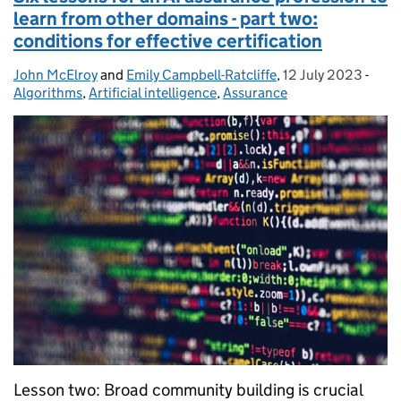
learn from other domains - part two:
conditions for effective certification
John McElroy
Posted by:
and
Emily Campbell-Ratcliffe
,
12 July 2023
Posted on:
-
Cate
Algorithms
,
Artificial intelligence
,
Assurance
Lesson two: Broad community building is crucial