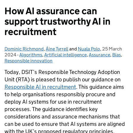
How AI assurance can
support trustworthy AI in
recruitment
Dominic Richmond
Posted by:
,
Áine Tyrrell
and
Nuala Polo
,
25 March
Posted on:
2024
-
Algorithms
Categories:
,
Artificial intelligence
,
Assurance
,
Bias
,
Responsible innovation
Today, DSIT’s Responsible Technology Adoption
Unit (RTA) is pleased to publish our guidance on
Responsible AI in recruitment
. This guidance aims
to help organisations responsibly procure and
deploy AI systems for use in recruitment
processes. The guidance identifies key
considerations and assurance mechanisms that
can be used to ensure that AI systems are aligned
with the UK’s proposed regulatory principles.