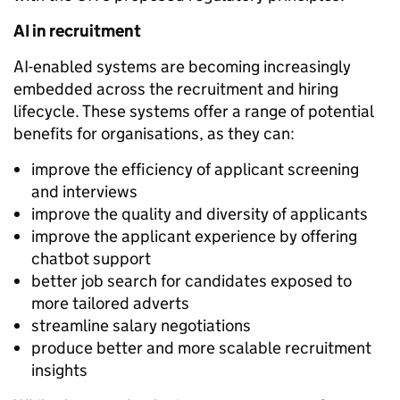
AI in recruitment
AI-enabled systems are becoming increasingly
embedded across the recruitment and hiring
lifecycle. These systems offer a range of potential
benefits for organisations, as they can:
improve the efficiency of applicant screening
and interviews
improve the quality and diversity of applicants
improve the applicant experience by offering
chatbot support
better job search for candidates exposed to
more tailored adverts
streamline salary negotiations
produce better and more scalable recruitment
insights