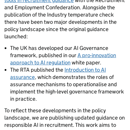
tools in recruitment guidance
with the Recruitment
and Employment Confederation. Alongside the
publication of the Industry temperature check
there have been two major developments in the
policy landscape since the original guidance
launched:
The UK has developed our AI Governance
framework, published in our
A pro-innovation
approach to AI regulation
white paper.
The RTA published the
Introduction to AI
assurance
, which demonstrates the roles of
assurance mechanisms to operationalise and
implement the high-level governance framework
in practice.
To reflect these developments in the policy
landscape, we are publishing updated guidance on
responsible AI in recruitment. This work aims to