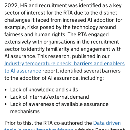
2022, HR and recruitment was identified as a key
sector of interest for the RTA due to the distinct
challenges it faced from increased AI adoption for
example, risks posed by the technology around
fairness and human rights. The RTA engaged
extensively with organisations in the recruitme
nt
sector to identify familiarity and engagement with
AI assurance. This research, published in our
Industry temperature check: barriers and enablers
to AI assurance
report, identified several barriers
to the adoption of AI assurance, including:
Lack of knowledge and skills
Lack of internal/external demand
Lack of awareness of available assurance
mechanisms
Prior to this, the RTA co-authored the
Data driven