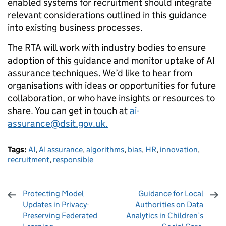
enabled systems for recruitment should integrate
relevant considerations outlined in this guidance
into existing business processes.
The RTA will work with industry bodies to ensure
adoption of this guidance and monitor uptake of AI
assurance techniques. We’d like to hear from
organisations with ideas or opportunities for future
collaboration, or who have insights or resources to
share. You can get in touch at
ai-
assurance@dsit.gov.uk.
Tags:
AI
,
AI assurance
,
algorithms
,
bias
,
HR
,
innovation
,
recruitment
,
responsible
Protecting Model
Guidance for Local
Updates in Privacy-
Authorities on Data
Preserving Federated
Analytics in Children’s