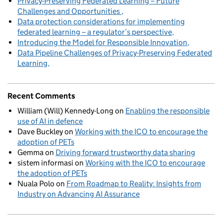
Privacy-Preserving Federated Learning – Future
Challenges and Opportunities
Data protection considerations for implementing
federated learning – a regulator’s perspective
Introducing the Model for Responsible Innovation
Data Pipeline Challenges of Privacy-Preserving Federated
Learning
Recent Comments
William (Will) Kennedy-Long
on
Enabling the responsible
use of AI in defence
Dave Buckley
on
Working with the ICO to encourage the
adoption of PETs
Gemma
on
Driving forward trustworthy data sharing
sistem informasi
on
Working with the ICO to encourage
the adoption of PETs
Nuala Polo
on
From Roadmap to Reality: Insights from
Industry on Advancing AI Assurance