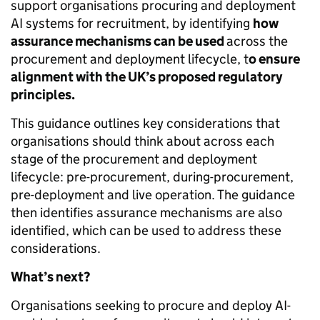
support organisations procuring and deployment
AI systems for recruitment, by identifying
how
assurance mechanisms can be used
across the
procurement and deployment lifecycle, t
o ensure
alignment with the UK’s proposed regulatory
principles.
This guidance outlines key considerations that
organisations should think about across each
stage of the procurement and deployment
lifecycle: pre-procurement, during-procurement,
pre-deployment and live operation. The guidance
then identifies assurance mechanisms are also
identified, which can be used to address these
considerations.
What’s next?
Organisations seeking to procure and deploy AI-