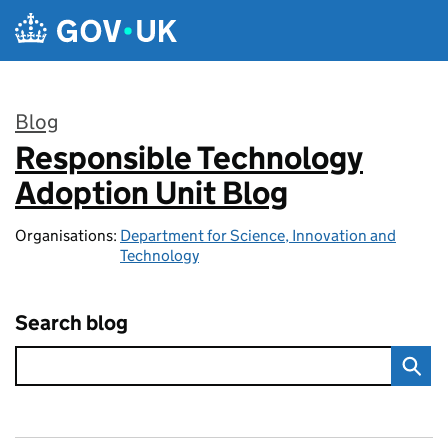
Skip to main content
Blog
Responsible Technology
:
Adoption Unit Blog
Organisations:
Department for Science, Innovation and
Technology
Search blog