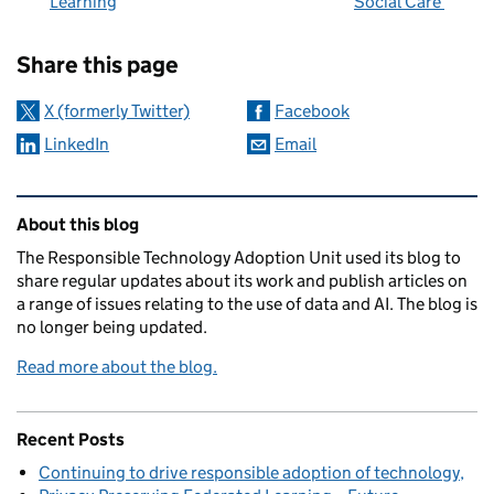
Learning
Social Care
Sharing and comments
Share this page
X (formerly Twitter)
Facebook
LinkedIn
Email
Related content and links
About this blog
The Responsible Technology Adoption Unit used its blog to
share regular updates about its work and publish articles on
a range of issues relating to the use of data and AI. The blog is
no longer being updated.
Read more about the blog.
Recent Posts
Continuing to drive responsible adoption of technology