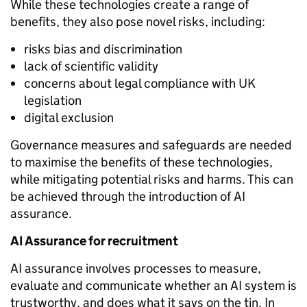
While these technologies create a range of
benefits, they also pose novel risks, including:
risks bias and discrimination
lack of scientific validity
concerns about legal compliance with UK
legislation
digital exclusion
Governance measures and safeguards are needed
to maximise the benefits of these technologies,
while mitigating potential risks and harms. This can
be achieved through the introduction of AI
assurance.
AI Assurance for recruitment
AI assurance
involves proces
ses to measure,
evaluate and communicate whether an AI system is
trustworthy, and does what it says on the tin. In