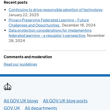
Recent posts
Continuing to drive responsible adoption of technology
January 22, 2025
Privacy-Preserving Federated Learning – Future
Challenges and Opportunities
December 18, 2024
Data protection considerations for implementing
federated learning – a regulator’s perspective
November
28, 2024
Comments and moderation
Read our guidelines
Useful links
All GOV.UK blogs
All GOV.UK blog posts
GOV.UK
All departments