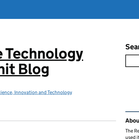
Sea
e Technology
it Blog
ience, Innovation and Technology
Rel
About
The R
used i