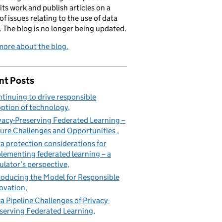
its work and publish articles on a
of issues relating to the use of data
. The blog is no longer being updated.
ore about the blog.
nt Posts
tinuing to drive responsible
ption of technology
vacy-Preserving Federated Learning –
ure Challenges and Opportunities
a protection considerations for
lementing federated learning – a
ulator’s perspective
roducing the Model for Responsible
ovation
a Pipeline Challenges of Privacy-
serving Federated Learning