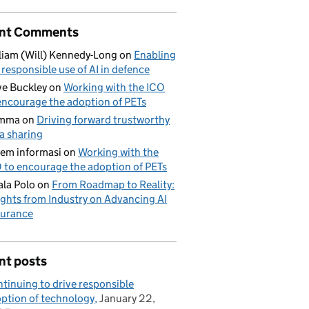
nt Comments
liam (Will) Kennedy-Long
on
Enabling
 responsible use of AI in defence
e Buckley
on
Working with the ICO
encourage the adoption of PETs
mma
on
Driving forward trustworthy
a sharing
tem informasi
on
Working with the
 to encourage the adoption of PETs
la Polo
on
From Roadmap to Reality:
ights from Industry on Advancing AI
urance
nt posts
tinuing to drive responsible
ption of technology
January 22,