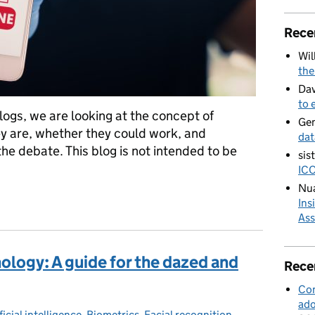
Rece
Wil
the
Dav
to 
 blogs, we are looking at the concept of
Ge
ey are, whether they could work, and
dat
the debate. This blog is not intended to be
sis
ICO
Nua
tificates
Ins
Ass
ology: A guide for the dazed and
Rece
Con
ado
ficial intelligence
egories:
,
Biometrics
,
Facial recognition