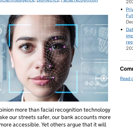
20
Pri
Fut
De
Dat
imp
reg
20
Comm
Read o
pinion more than facial recognition technology
make our streets safer, our bank accounts more
ore accessible. Yet others argue that it will