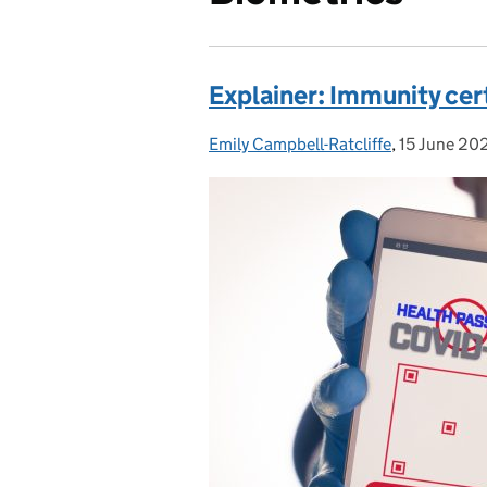
Explainer: Immunity cer
Emily Campbell-Ratcliffe
Posted by:
,
15 June 20
Posted on: