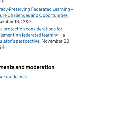
25
vacy-Preserving Federated Learning –
ure Challenges and Opportunities
cember 18, 2024
a protection considerations for
lementing federated learning – a
ulator’s perspective
November 28,
24
ents and moderation
ur guidelines