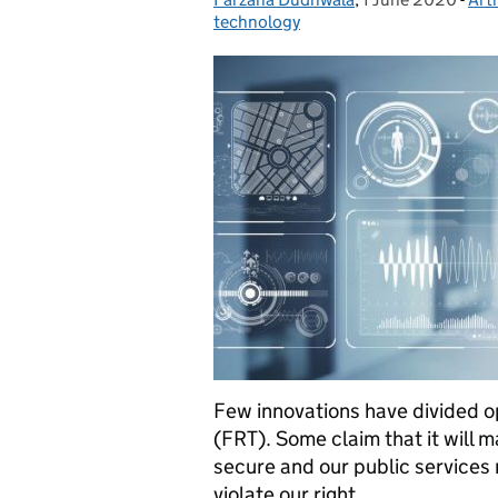
technology
Few innovations have divided o
(FRT). Some claim that it will 
secure and our public services m
violate our right …