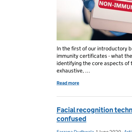
In the first of our introductory
immunity certificates - what th
identifying the core aspects of 
exhaustive, …
Read more
of Explainer: Immunity cer
Facial recognition techn
confused
Farzana Dudhwala
Posted by:
,
1 June 2020
Posted on:
-
Arti
Cat