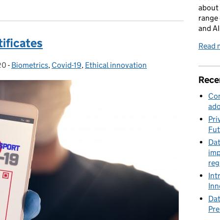
about 
range 
and AI
tificates
Read m
20
-
Biometrics
Categories:
,
Covid-19
,
Ethical innovation
Rece
Con
ado
Pri
Fut
Dat
imp
reg
Int
Inn
Dat
Pre