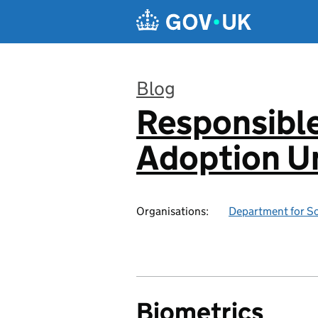
Skip to main content
Blog
Responsibl
:
Adoption Un
Organisations:
Department for Sc
Biometrics