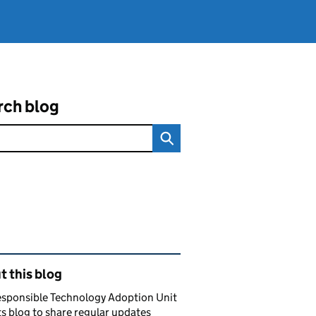
rch blog
ated content and links
 this blog
esponsible Technology Adoption Unit
ts blog to share regular updates