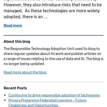
However, they also introduce risks that need to be
managed. As these technologies are more widely
adopted, there is an …
Read more
of The need for effective AI assurance
Related content and links
About this blog
The Responsible Technology Adoption Unit used its blog to
share regular updates about its work and publish articles on
a range of issues relating to the use of data and AI. The blog is
no longer being updated.
Read more about the blog.
Recent Posts
Continuing to drive responsible adoption of technology
Privacy-Preserving Federated Learning – Future
Challenges and Opportunities