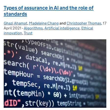
Types of assurance in AI and the role of
standards
Ghazi Ahamat
Posted by:
,
Madeleine Chang
and
Christopher Thomas
,
17
Pos
April 2021
-
Algorithms
Categories:
,
Artificial intelligence
,
Ethical
innovation
,
Trust