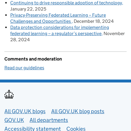
Continuing to drive responsible adoption of technology
January 22, 2025
Privacy-Preserving Federated Learning – Future
Challenges and Opportunities
December 18, 2024
Data protection considerations for implementing
federated learning – a regulator’s perspective
November
28, 2024
Comments and moderation
Read our guidelines
Useful links
All GOV.UK blogs
All GOV.UK blog posts
GOV.UK
All departments
Accessibility statement
Cookies