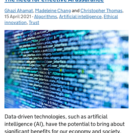
Ghazi Ahamat
Posted by:
,
Madeleine Chang
and
Christopher Thomas
,
Pos
15 April 2021
-
Algorithms
Categories:
,
Artificial intelligence
,
Ethical
innovation
,
Trust
Data-driven technologies, such as artificial
intelligence (AI), have the potential to bring about
significant benefits for our economy and society.