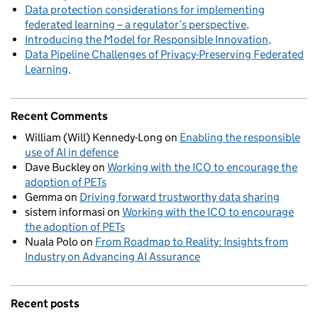
Data protection considerations for implementing
federated learning – a regulator’s perspective
Introducing the Model for Responsible Innovation
Data Pipeline Challenges of Privacy-Preserving Federated
Learning
Recent Comments
William (Will) Kennedy-Long
on
Enabling the responsible
use of AI in defence
Dave Buckley
on
Working with the ICO to encourage the
adoption of PETs
Gemma
on
Driving forward trustworthy data sharing
sistem informasi
on
Working with the ICO to encourage
the adoption of PETs
Nuala Polo
on
From Roadmap to Reality: Insights from
Industry on Advancing AI Assurance
Recent posts