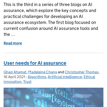
This is the third in a series of three blogs on AI
assurance, which explore the key concepts and
practical challenges for developing an AI
assurance ecosystem. The first blog focused on
current confusion around AI assurance tools and
the …
Read more
of Types of assurance in AI and the role of standards
User needs for AI assurance
Ghazi Ahamat
Posted by:
,
Madeleine Chang
and
Christopher Thomas
,
Pos
16 April 2021
-
Algorithms
Categories:
,
Artificial intelligence
,
Ethical
innovation
,
Trust