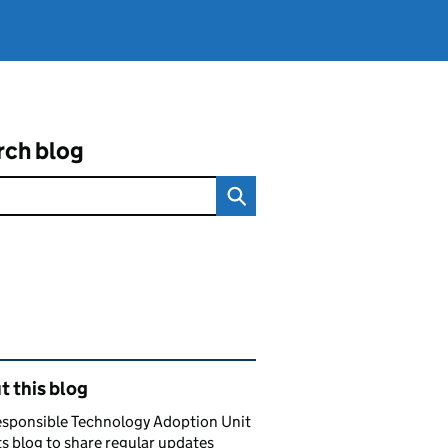
rch blog
ated content and links
 this blog
esponsible Technology Adoption Unit
ts blog to share regular updates