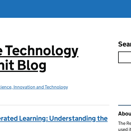
Sea
e Technology
it Blog
ience, Innovation and Technology
Rel
About
erated Learning: Understanding the
The R
used i