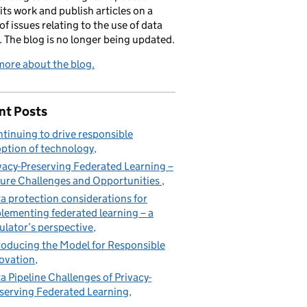
its work and publish articles on a
of issues relating to the use of data
. The blog is no longer being updated.
ore about the blog.
nt Posts
tinuing to drive responsible
ption of technology
vacy-Preserving Federated Learning –
ure Challenges and Opportunities
a protection considerations for
lementing federated learning – a
ulator’s perspective
roducing the Model for Responsible
ovation
a Pipeline Challenges of Privacy-
serving Federated Learning