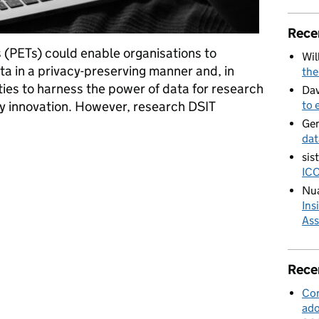
Rece
 (PETs) could enable organisations to
Wil
ata in a privacy-preserving manner and, in
the
ies to harness the power of data for research
Dav
y innovation. However, research DSIT
to 
Ge
dat
derated Learning: Understanding the Costs and Benefits
sis
ICO
Nua
Ins
Ass
Rece
Con
ado