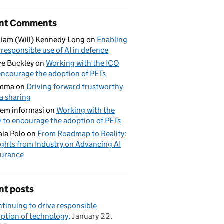
nt Comments
liam (Will) Kennedy-Long
on
Enabling
 responsible use of AI in defence
e Buckley
on
Working with the ICO
encourage the adoption of PETs
mma
on
Driving forward trustworthy
a sharing
tem informasi
on
Working with the
 to encourage the adoption of PETs
la Polo
on
From Roadmap to Reality:
ights from Industry on Advancing AI
urance
nt posts
tinuing to drive responsible
ption of technology
January 22,