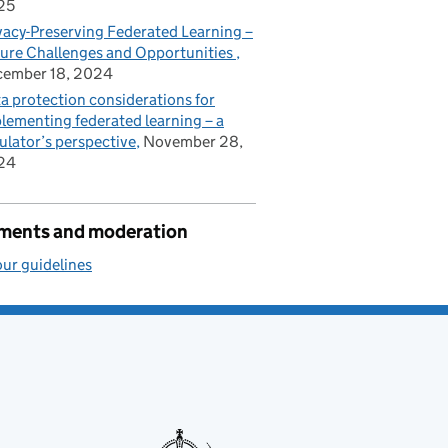
25
vacy-Preserving Federated Learning –
ure Challenges and Opportunities
cember 18, 2024
a protection considerations for
lementing federated learning – a
ulator’s perspective
November 28,
24
ents and moderation
ur guidelines