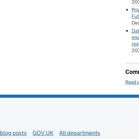
20
Pri
Fut
De
Dat
imp
reg
20
Comm
Read o
blog posts
GOV.UK
All departments