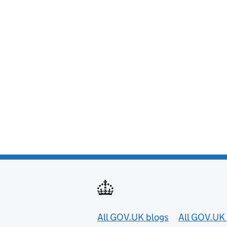
Useful links
All GOV.UK blogs
All GOV.UK 