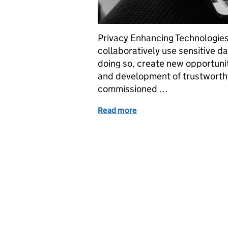
Privacy Enhancing Technologies
collaboratively use sensitive d
doing so, create new opportunit
and development of trustworth
commissioned …
Read more
of Privacy-Preserving Fe