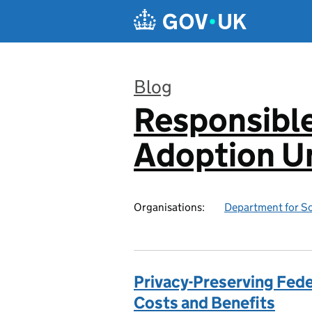
Skip to main content
Blog
Responsibl
:
Adoption Un
Organisations:
Department for Sc
Privacy-Preserving Fed
Costs and Benefits