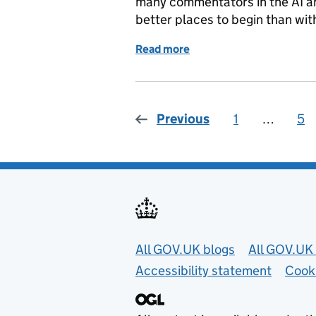
many commentators in the AI an
better places to begin than wi
Read more
of Reflecting on the CDEI
Previous
1
Page
…
5
Pa
Useful links
All GOV.UK blogs
All GOV.UK 
Accessibility statement
Cook