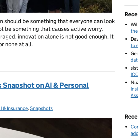
Rece
on should be something that everyone can look
Wil
not be something that causes active worry.
the
uraged, innovation alone is not good enough. It
Dav
r none at all.
to 
Ge
t for ethical innovation to thrive
dat
sis
ICO
Nua
s Snapshot on AI & Personal
Ins
Ass
I & Insurance
Categories:
,
Snapshots
Rece
Con
ado