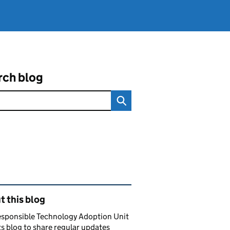
rch blog
ated content and links
 this blog
esponsible Technology Adoption Unit
ts blog to share regular updates