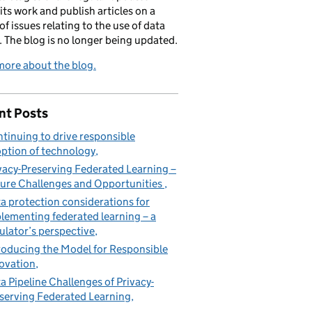
its work and publish articles on a
of issues relating to the use of data
. The blog is no longer being updated.
ore about the blog.
nt Posts
tinuing to drive responsible
ption of technology
vacy-Preserving Federated Learning –
ure Challenges and Opportunities
a protection considerations for
lementing federated learning – a
ulator’s perspective
roducing the Model for Responsible
ovation
a Pipeline Challenges of Privacy-
serving Federated Learning