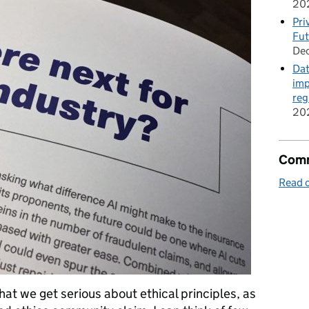
20
Pri
Fut
De
Dat
imp
reg
20
Comm
Read o
that we get serious about ethical principles, as