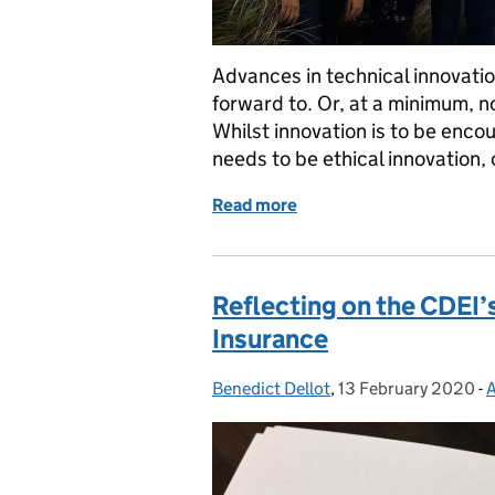
Advances in technical innovati
forward to. Or, at a minimum, 
Whilst innovation is to be enco
needs to be ethical innovation, o
Read more
of Creating an environmen
Reflecting on the CDEI’
Insurance
Benedict Dellot
Posted by:
,
13 February 2020
Posted on:
-
A