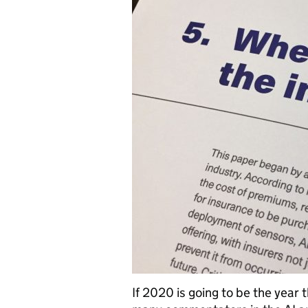
If 2020 is going to be the year 