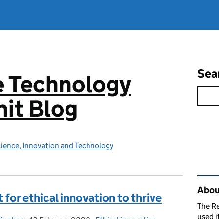
Sea
e Technology
it Blog
ience, Innovation and Technology
Rel
About
for ethical innovation to thrive
The R
used i