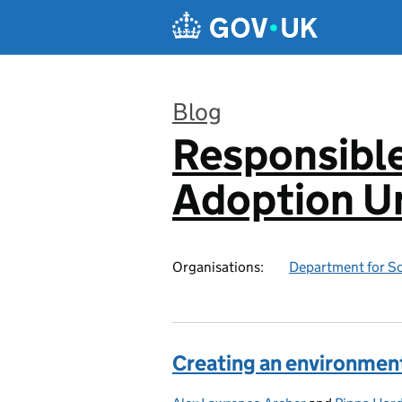
Skip to main content
Blog
Responsibl
:
Adoption Un
Organisations:
Department for Sc
Creating an environment 