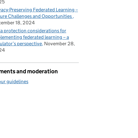
25
vacy-Preserving Federated Learning –
ure Challenges and Opportunities
cember 18, 2024
a protection considerations for
lementing federated learning – a
ulator’s perspective
November 28,
24
ents and moderation
ur guidelines