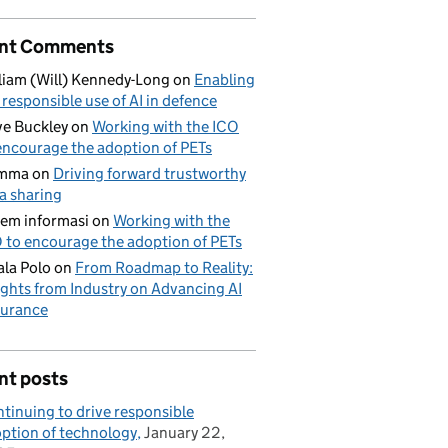
nt Comments
liam (Will) Kennedy-Long
on
Enabling
 responsible use of AI in defence
e Buckley
on
Working with the ICO
encourage the adoption of PETs
mma
on
Driving forward trustworthy
a sharing
tem informasi
on
Working with the
 to encourage the adoption of PETs
la Polo
on
From Roadmap to Reality:
ights from Industry on Advancing AI
urance
nt posts
tinuing to drive responsible
ption of technology
January 22,