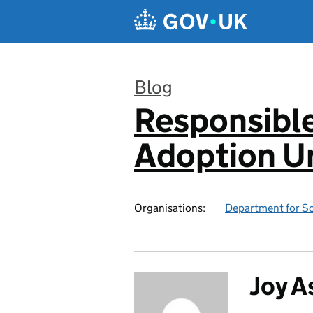
Skip to main content
Blog
Responsibl
:
Adoption Un
Organisations:
Department for Sc
Joy A