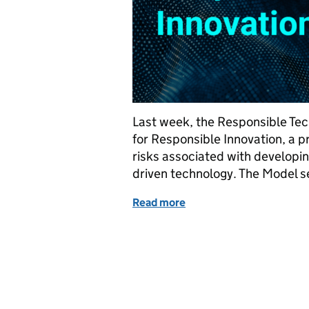
Last week, the Responsible Tec
for Responsible Innovation, a p
risks associated with developin
driven technology. The Model se
Read more
of Introducing the Model