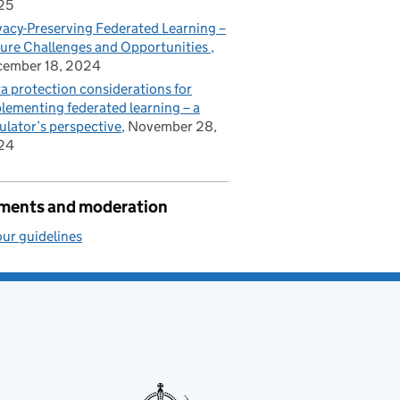
25
vacy-Preserving Federated Learning –
ure Challenges and Opportunities
cember 18, 2024
a protection considerations for
lementing federated learning – a
ulator’s perspective
November 28,
24
ents and moderation
ur guidelines