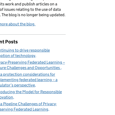
its work and publish articles on a
of issues relating to the use of data
. The blog is no longer being updated.
ore about the blog.
nt Posts
tinuing to drive responsible
ption of technology
vacy-Preserving Federated Learning –
ure Challenges and Opportunities
a protection considerations for
lementing federated learning – a
ulator’s perspective
roducing the Model for Responsible
ovation
a Pipeline Challenges of Privacy-
serving Federated Learning