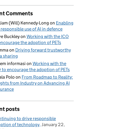
nt Comments
liam (Will) Kennedy-Long
on
Enabling
 responsible use of AI in defence
e Buckley
on
Working with the ICO
encourage the adoption of PETs
mma
on
Driving forward trustworthy
a sharing
tem informasi
on
Working with the
 to encourage the adoption of PETs
la Polo
on
From Roadmap to Reality:
ights from Industry on Advancing AI
urance
nt posts
tinuing to drive responsible
ption of technology
January 22,