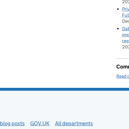
20
Pri
Fut
De
Dat
imp
reg
20
Comm
Read o
blog posts
GOV.UK
All departments