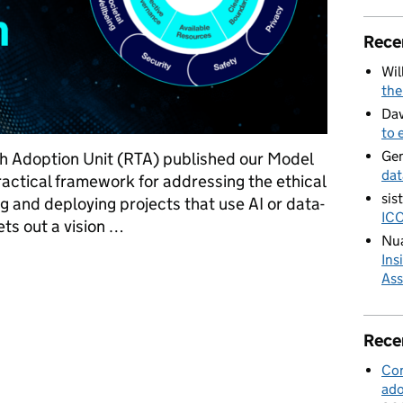
Rece
Wil
the
Dav
to 
Ge
h Adoption Unit (RTA) published our Model
dat
ractical framework for addressing the ethical
sis
g and deploying projects that use AI or data-
ICO
ts out a vision …
Nua
Ins
 for Responsible Innovation
Ass
Rece
Con
ado