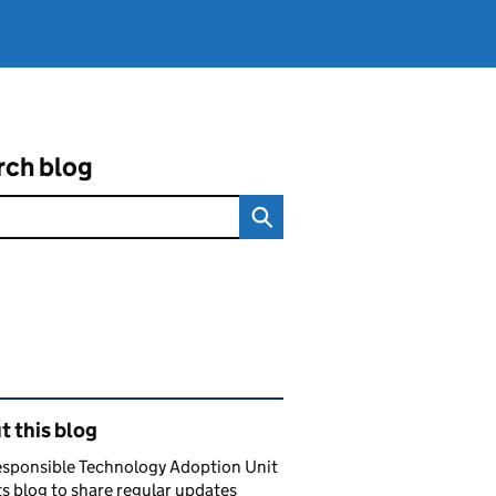
rch blog
ated content and links
 this blog
esponsible Technology Adoption Unit
ts blog to share regular updates