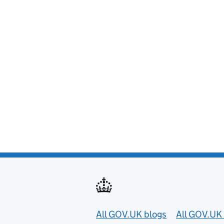
Useful links
All GOV.UK blogs
All GOV.UK 