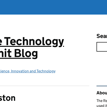
Sea
e Technology
it Blog
ience, Innovation and Technology
Rel
About
ston
The R
used i