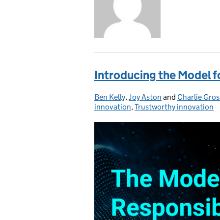
Introducing the Model f
Ben Kelly
Posted by:
,
Joy Aston
and
Charlie Gro
innovation
,
Trustworthy innovation