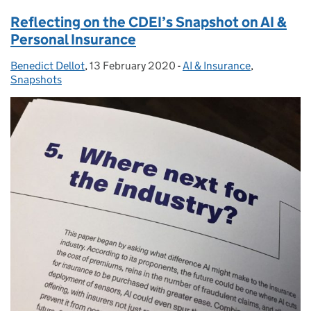
Reflecting on the CDEI’s Snapshot on AI &
Personal Insurance
Benedict Dellot
Posted by:
,
13 February 2020
Posted on:
-
AI & Insurance
Categories:
,
Snapshots