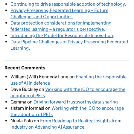
Continuing to drive responsible adoption of technology
Privacy-Preserving Federated Learning – Future
Challenges and Opportunities
Data protection considerations for implementing
federated learning – a regulator’s perspective
Introducing the Model for Responsible Innovation
Data Pipeline Challenges of Privacy-Preserving Federated
Learning
Recent Comments
William (Will) Kennedy-Long
on
Enabling the responsible
use of AI in defence
Dave Buckley
on
Working with the ICO to encourage the
adoption of PETs
Gemma
on
Driving forward trustworthy data sharing
sistem informasi
on
Working with the ICO to encourage
the adoption of PETs
Nuala Polo
on
From Roadmap to Reality: Insights from
Industry on Advancing AI Assurance