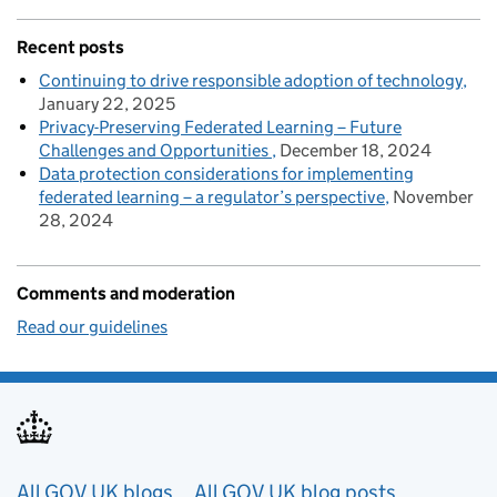
Recent posts
Continuing to drive responsible adoption of technology
January 22, 2025
Privacy-Preserving Federated Learning – Future
Challenges and Opportunities
December 18, 2024
Data protection considerations for implementing
federated learning – a regulator’s perspective
November
28, 2024
Comments and moderation
Read our guidelines
Useful links
All GOV.UK blogs
All GOV.UK blog posts