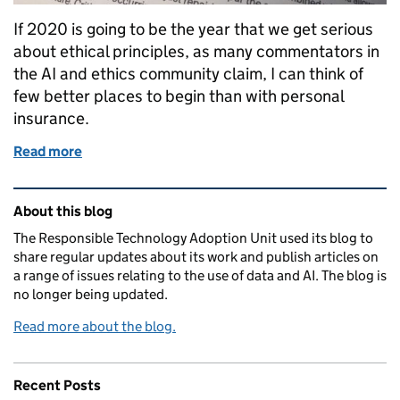
If 2020 is going to be the year that we get serious
about ethical principles, as many commentators in
the AI and ethics community claim, I can think of
few better places to begin than with personal
insurance.
Read more
of Reflecting on the CDEI’s Snapshot on AI & Perso
Related content and links
About this blog
The Responsible Technology Adoption Unit used its blog to
share regular updates about its work and publish articles on
a range of issues relating to the use of data and AI. The blog is
no longer being updated.
Read more about the blog.
Recent Posts