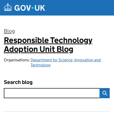
Skip to main content
Blog
Responsible Technology
:
Adoption Unit Blog
Organisations:
Department for Science, Innovation and
Technology
Search blog