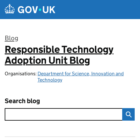
Skip to main content
Blog
Responsible Technology
:
Adoption Unit Blog
Organisations:
Department for Science, Innovation and
Technology
Search blog