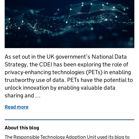
As set out in the UK government’s National Data
Strategy, the CDEI has been exploring the role of
privacy-enhancing technologies (PETs) in enabling
trustworthy use of data. PETs have the potential to
unlock innovation by enabling valuable data
sharing and …
Read more
of Supporting the adoption of privacy-enhancing t
Related content and links
About this blog
The Responsible Technology Adoption Unit used its blog to