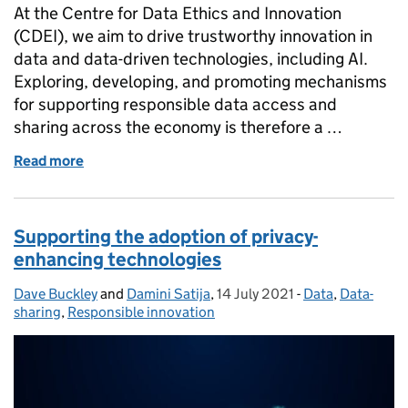
At the Centre for Data Ethics and Innovation
(CDEI), we aim to drive trustworthy innovation in
data and data-driven technologies, including AI.
Exploring, developing, and promoting mechanisms
for supporting responsible data access and
sharing across the economy is therefore a …
Read more
of Exploring the role of data intermediaries in supp
Supporting the adoption of privacy-
enhancing technologies
Dave Buckley
Posted by:
and
Damini Satija
,
14 July 2021
Posted on:
-
Data
Categories:
,
Data-
sharing
,
Responsible innovation