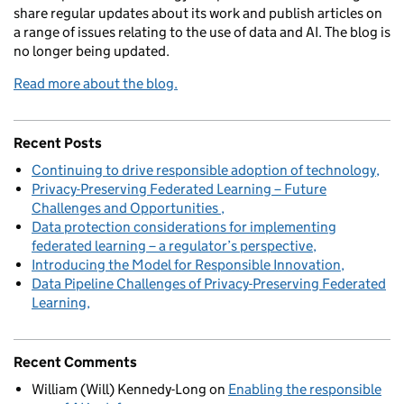
share regular updates about its work and publish articles on
a range of issues relating to the use of data and AI. The blog is
no longer being updated.
Read more about the blog.
Recent Posts
Continuing to drive responsible adoption of technology
Privacy-Preserving Federated Learning – Future
Challenges and Opportunities
Data protection considerations for implementing
federated learning – a regulator’s perspective
Introducing the Model for Responsible Innovation
Data Pipeline Challenges of Privacy-Preserving Federated
Learning
Recent Comments
William (Will) Kennedy-Long
on
Enabling the responsible