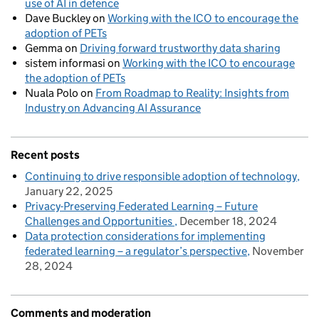
use of AI in defence
Dave Buckley
on
Working with the ICO to encourage the
adoption of PETs
Gemma
on
Driving forward trustworthy data sharing
sistem informasi
on
Working with the ICO to encourage
the adoption of PETs
Nuala Polo
on
From Roadmap to Reality: Insights from
Industry on Advancing AI Assurance
Recent posts
Continuing to drive responsible adoption of technology
January 22, 2025
Privacy-Preserving Federated Learning – Future
Challenges and Opportunities
December 18, 2024
Data protection considerations for implementing
federated learning – a regulator’s perspective
November
28, 2024
Comments and moderation