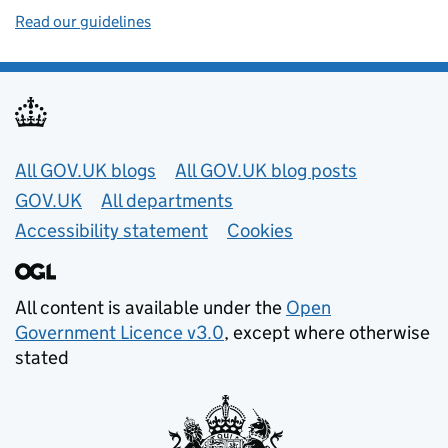
Read our guidelines
Useful links
All GOV.UK blogs
All GOV.UK blog posts
GOV.UK
All departments
Accessibility statement
Cookies
All content is available under the
Open
Government Licence v3.0
, except where otherwise
stated